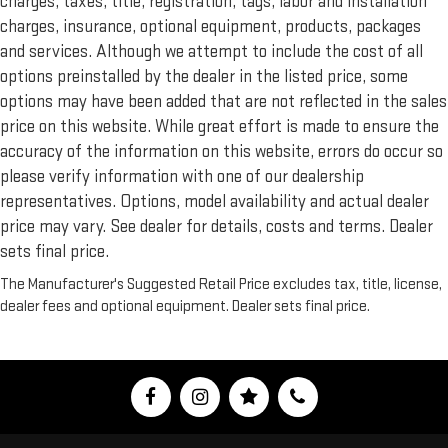
charges, taxes, title, registration, tags, labor and installation
charges, insurance, optional equipment, products, packages
and services. Although we attempt to include the cost of all
options preinstalled by the dealer in the listed price, some
options may have been added that are not reflected in the sales
price on this website. While great effort is made to ensure the
accuracy of the information on this website, errors do occur so
please verify information with one of our dealership
representatives. Options, model availability and actual dealer
price may vary. See dealer for details, costs and terms. Dealer
sets final price.
The Manufacturer's Suggested Retail Price excludes tax, title, license,
dealer fees and optional equipment. Dealer sets final price.