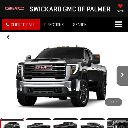
SWICKARD GMC OF PALMER
SAVED
CLICK TO CALL
DIRECTIONS
SEARCH
1
/
7