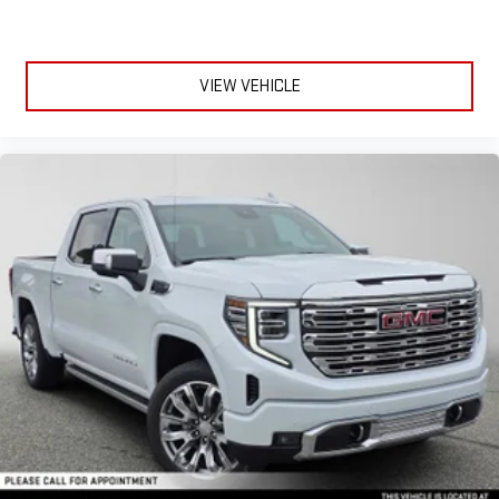
VIEW VEHICLE