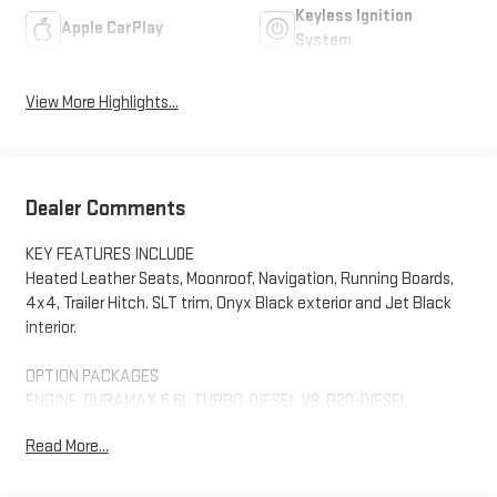
Keyless Ignition
Apple CarPlay
System
View More Highlights...
Dealer Comments
KEY FEATURES INCLUDE
Heated Leather Seats, Moonroof, Navigation, Running Boards,
4x4, Trailer Hitch. SLT trim, Onyx Black exterior and Jet Black
interior.
OPTION PACKAGES
ENGINE, DURAMAX 6.6L TURBO-DIESEL V8, B20-DIESEL
COMPATIBLE (470 hp [350.5 kW] @ 2800 rpm, 975 lb-ft of torque
Read More...
[1322 Nm] @ 1600 rpm) (Includes (K05) engine block heater.), SLT
CONVENIENCE PACKAGE includes (A50) bucket seats with (D07)