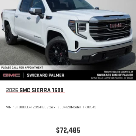
2026
GMC SIERRA 1500
VIN:
1GTUUDEL4TZ394120
Stock:
Z394120
Model:
TK10543
$72,485