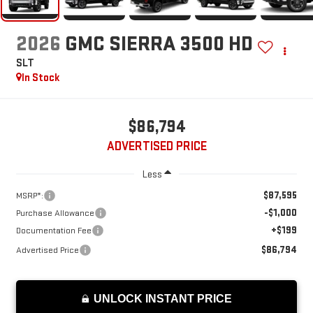
2026
GMC SIERRA 3500 HD
SLT
In Stock
$86,794
ADVERTISED PRICE
Less
$87,595
MSRP*:
-$1,000
Purchase Allowance
+$199
Documentation Fee
$86,794
Advertised Price
UNLOCK INSTANT PRICE