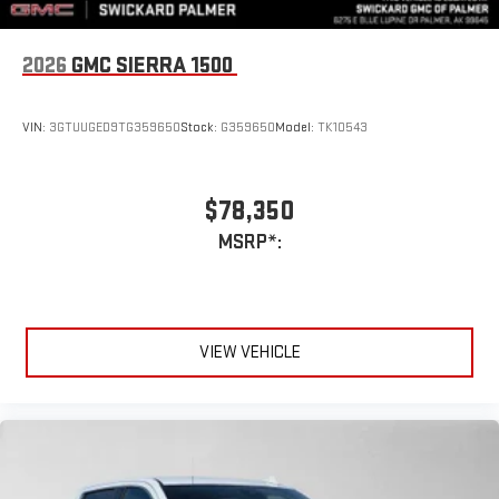
2026
GMC SIERRA 1500
VIN:
3GTUUGED9TG359650
Stock:
G359650
Model:
TK10543
$78,350
MSRP*:
VIEW VEHICLE