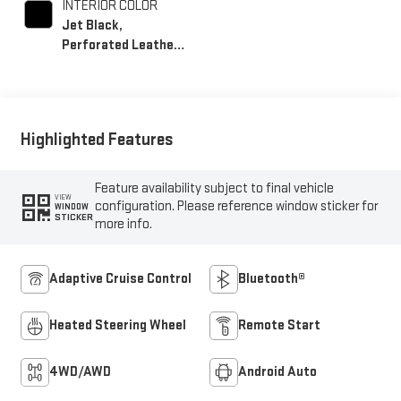
INTERIOR COLOR
Jet Black,
Perforated Leather-
Appointed Front
Seat Trim
Highlighted Features
Feature availability subject to final vehicle
VIEW
configuration. Please reference window sticker for
WINDOW
STICKER
more info.
Adaptive Cruise Control
Bluetooth®
Heated Steering Wheel
Remote Start
4WD/AWD
Android Auto