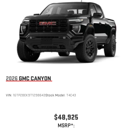
2026
GMC CANYON
VIN:
1GTP2BEK9T1298643
Stock:
Model:
T4C43
$48,925
MSRP*: