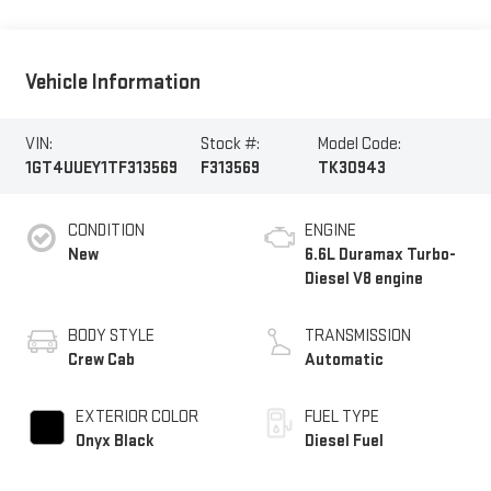
Vehicle Information
VIN:
Stock #:
Model Code:
1GT4UUEY1TF313569
F313569
TK30943
CONDITION
ENGINE
New
6.6L Duramax Turbo-
Diesel V8 engine
BODY STYLE
TRANSMISSION
Crew Cab
Automatic
EXTERIOR COLOR
FUEL TYPE
Onyx Black
Diesel Fuel