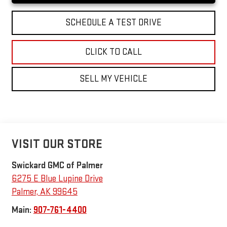
SCHEDULE A TEST DRIVE
CLICK TO CALL
SELL MY VEHICLE
VISIT OUR STORE
Swickard GMC of Palmer
6275 E Blue Lupine Drive
Palmer
,
AK
99645
Main:
907-761-4400