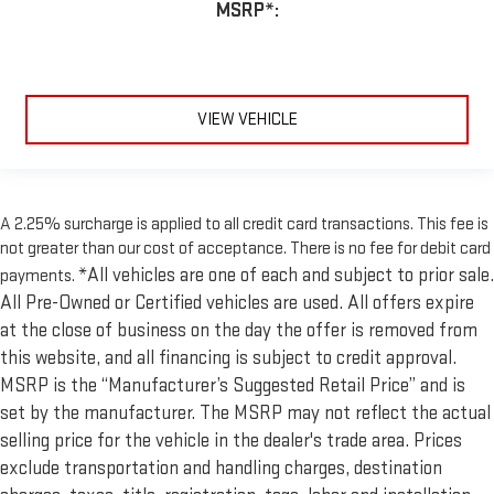
MSRP*:
VIEW VEHICLE
A 2.25% surcharge is applied to all credit card transactions. This fee is
not greater than our cost of acceptance. There is no fee for debit card
*All vehicles are one of each and subject to prior sale.
payments.
All Pre-Owned or Certified vehicles are used. All offers expire
at the close of business on the day the offer is removed from
this website, and all financing is subject to credit approval.
MSRP is the “Manufacturer’s Suggested Retail Price” and is
set by the manufacturer. The MSRP may not reflect the actual
selling price for the vehicle in the dealer's trade area. Prices
exclude transportation and handling charges, destination