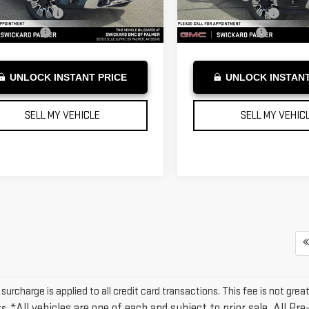
entation Fee
+$199
Documentation Fee
Ext.
Int.
ock
In Stock
tised Price
$90,824
Advertised Price
UNLOCK INSTANT PRICE
UNLOCK INSTANT
SELL MY VEHICLE
SELL MY VEHIC
urcharge is applied to all credit card transactions. This fee is not grea
*All vehicles are one of each and subject to prior sale. All Pre
s.