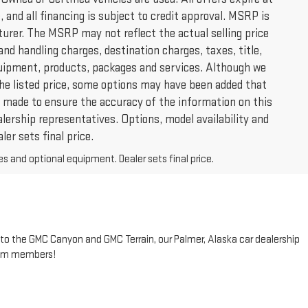
 and all financing is subject to credit approval. MSRP is
urer. The MSRP may not reflect the actual selling price
and handling charges, destination charges, taxes, title,
 equipment, products, packages and services. Although we
 the listed price, some options may have been added that
 is made to ensure the accuracy of the information on this
alership representatives. Options, model availability and
ler sets final price.
es and optional equipment. Dealer sets final price.
to the GMC Canyon and GMC Terrain, our Palmer, Alaska car dealership
team members!