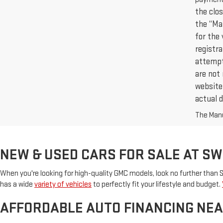
the clos
the “Ma
for the 
registr
attempt 
are not 
website,
actual d
The Manuf
NEW & USED CARS FOR SALE AT S
When you're looking for high-quality GMC models, look no further than
has a wide
variety of vehicles
to perfectly fit your lifestyle and budget.
AFFORDABLE AUTO FINANCING NEA