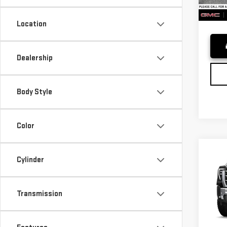
In St
Adver
Location
Dealership
Body Style
Color
Co
Cylinder
NE
SIE
Transmission
VIN:
1
MSRP*
Model
Purch