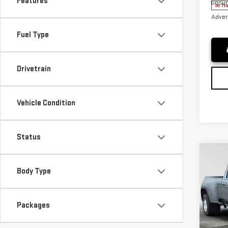
Features
Docum
In Tr
Adver
Fuel Type
Drivetrain
Vehicle Condition
Status
Co
NE
Body Type
SIE
DR
Packages
VIN:
1
MSRP*
Model
Purch