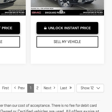
+$199
Documentation Fee
+$199
Ext.
Int.
Ext.
Int.
In Stock
$91,819
Advertised Price
$91,819
 PRICE
UNLOCK INSTANT PRICE
LE
SELL MY VEHICLE
First
Prev
1
2
Next
Last
Show: 12
ter than our cost of acceptance. There is no fee for debit card
-Owned or Certified vehicles are used. All offers expire at