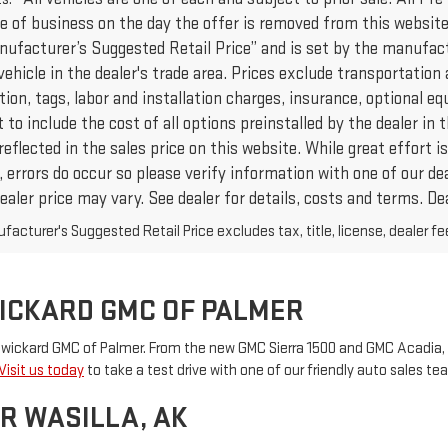
e of business on the day the offer is removed from this website,
nufacturer’s Suggested Retail Price” and is set by the manufact
vehicle in the dealer's trade area. Prices exclude transportation 
ation, tags, labor and installation charges, insurance, optional
to include the cost of all options preinstalled by the dealer in
reflected in the sales price on this website. While great effort
 errors do occur so please verify information with one of our de
ealer price may vary. See dealer for details, costs and terms. Dea
acturer's Suggested Retail Price excludes tax, title, license, dealer fe
WICKARD GMC OF PALMER
 Swickard GMC of Palmer. From the new GMC Sierra 1500 and GMC Acadia, 
Visit us today
to take a test drive with one of our friendly auto sales 
R WASILLA, AK