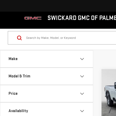
SWICKARD GMC OF PALM
Make
Co
Model & Trim
NE
SIE
Price
VIN:
1
MSRP*
Model
Purch
Availability
Docum