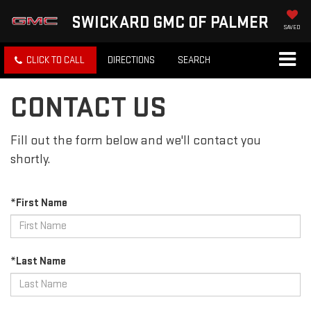
SWICKARD GMC OF PALMER
SAVED
CLICK TO CALL
DIRECTIONS
SEARCH
CONTACT US
Fill out the form below and we'll contact you
shortly.
*First Name
*Last Name