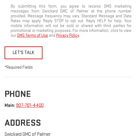
By submitting this form, you agree to receive SMS marketing
messages from Swickard GMC of Palmer at the phone number
provided. Message frequency may vary. Standard Message and Data
Rates may apply. Reply STOP to opt out. Reply HELP for help. Your
mobile information will not be sold or shared with third parties for
promotional or marketing purposes. For more information, click to view
our
SMS Terms of Use
and
Privacy Policy
.
LET'S TALK
*Required Fields
PHONE
Main:
907-761-4400
ADDRESS
Swickard GMC of Palmer