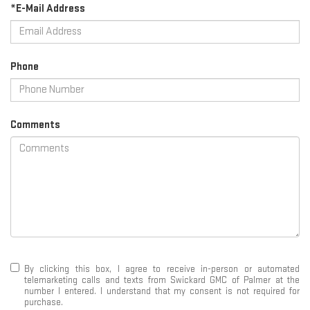
*E-Mail Address
Phone
Comments
By clicking this box, I agree to receive in-person or automated
telemarketing calls and texts from Swickard GMC of Palmer at the
number I entered. I understand that my consent is not required for
purchase.