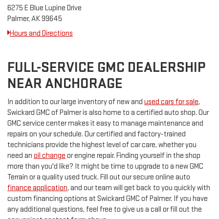
6275 E Blue Lupine Drive
Palmer, AK 99645
Hours and Directions
FULL-SERVICE GMC DEALERSHIP
NEAR ANCHORAGE
In addition to our large inventory of new and
used cars for sale
,
Swickard GMC of Palmer is also home to a certified auto shop. Our
GMC service center makes it easy to manage maintenance and
repairs on your schedule. Our certified and factory-trained
technicians provide the highest level of car care, whether you
need an
oil change
or engine repair. Finding yourself in the shop
more than you'd like? It might be time to upgrade to a new GMC
Terrain or a quality used truck. Fill out our secure online auto
finance application
, and our team will get back to you quickly with
custom financing options at Swickard GMC of Palmer. If you have
any additional questions, feel free to give us a call or fill out the