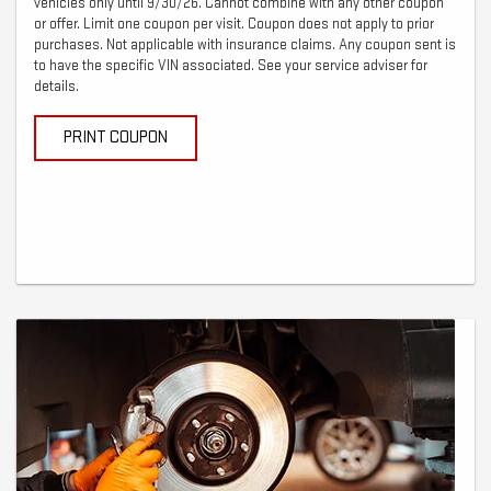
vehicles only until 9/30/26. Cannot combine with any other coupon
or offer. Limit one coupon per visit. Coupon does not apply to prior
purchases. Not applicable with insurance claims. Any coupon sent is
to have the specific VIN associated. See your service adviser for
details.
PRINT COUPON