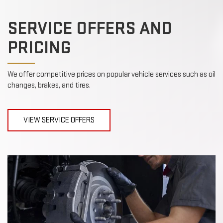
SERVICE OFFERS AND
PRICING
We offer competitive prices on popular vehicle services such as oil
changes, brakes, and tires.
VIEW SERVICE OFFERS