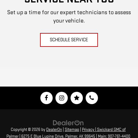
Set up a time for our expert technicians to assess
your vehicle.
SCHEDULE SERVICE
Copyright © 2026
by
DealerOn
|
Sitemap
|
Privacy
| Swickard GMC of
Palmer
|
6275 E Blue Lupine Drive,
Palmer,
AK
99645
| Main:
907-761-4400