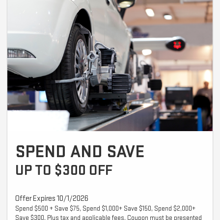
SPEND AND SAVE
UP TO $300 OFF
Offer Expires 10/1/2026
Spend $500 + Save $75, Spend $1,000+ Save $150, Spend $2,000+
Save $300. Plus tax and applicable fees. Coupon must be presented