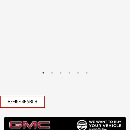
REFINE SEARCH