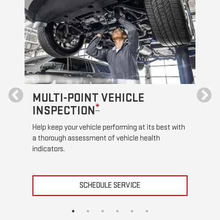
MULTI-POINT VEHICLE
OI
*
INSPECTION
Regul
funct
Help keep your vehicle performing at its best with
a thorough assessment of vehicle health
indicators.
SCHEDULE SERVICE