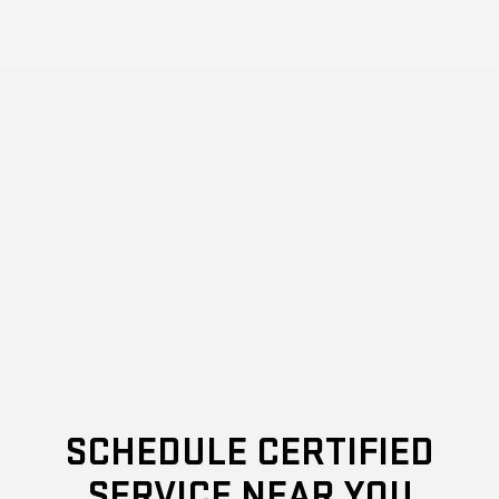
SCHEDULE CERTIFIED
SERVICE NEAR YOU