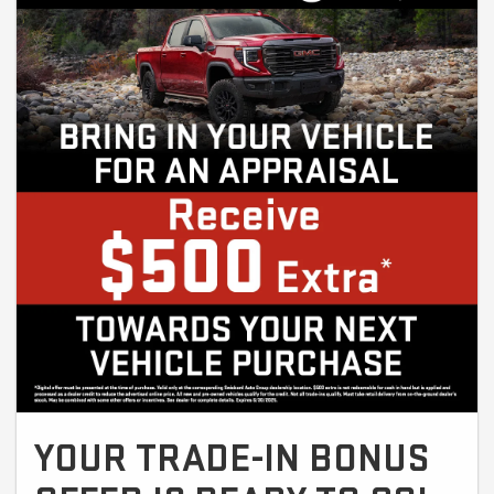
YOUR TRADE-IN BONUS