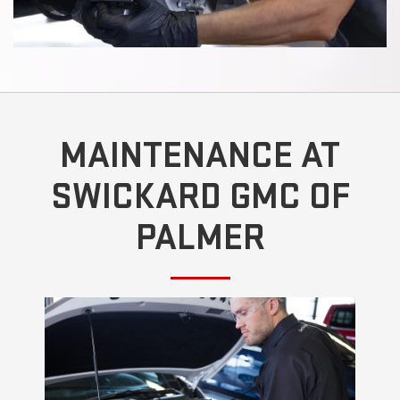
MAINTENANCE AT
SWICKARD GMC OF
PALMER