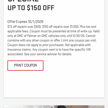
UP TO $150 OFF
Offer Expires 10/1/2026
$75 off repairs over $500, $150 off repairs over $1,000. Plus tax and
applicable fees. Coupon must be presented at time of write-up. Valid
only at GMC of Palmer on GMC vehicles only until 9/30/26. Cannot
combine with any other coupon or offer. Limit one coupon per visit.
Coupon does not apply to prior purchases. Not applicable with
insurance claims. Any coupon sent is to have the specific VIN
associated. See your service adviser for details.
PRINT COUPON