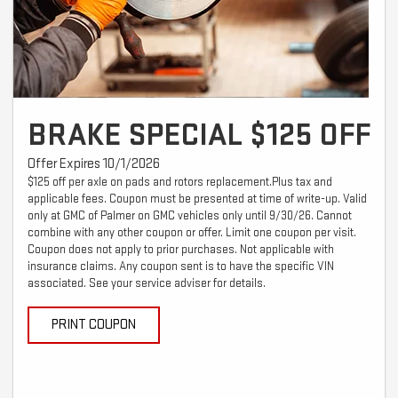
BRAKE SPECIAL $125 OFF
Offer Expires 10/1/2026
$125 off per axle on pads and rotors replacement.Plus tax and
applicable fees. Coupon must be presented at time of write-up. Valid
only at GMC of Palmer on GMC vehicles only until 9/30/26. Cannot
combine with any other coupon or offer. Limit one coupon per visit.
Coupon does not apply to prior purchases. Not applicable with
insurance claims. Any coupon sent is to have the specific VIN
associated. See your service adviser for details.
PRINT COUPON