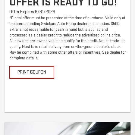
OFFER IS READY TO GO!
Offer Expires 8/31/2026
*Digital offer must be presented at the time of purchase. Valid only at
the corresponding Swickard Auto Group dealership location. $500
extra is not redeemable for cash in hand but is applied and
processed as a dealer credit to reduce the advertised online price.
All new and pre-owned vehicles qualify for the credit. Not all trade-ins
qualify. Must take retail delivery from on-the-ground dealer’s stock.
May be combined with some other offers or incentives. See dealer for
complete details.
PRINT COUPON