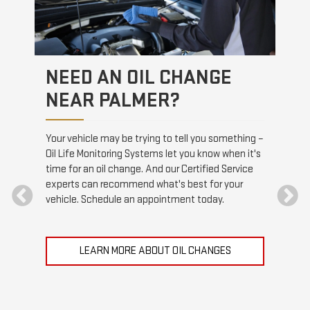
NEED AN OIL CHANGE
HE
NEAR PALMER?
rt the
Stopp
s when
drivi
Your vehicle may be trying to tell you something –
 and
visit
Oil Life Monitoring Systems let you know when it's
ttery.
Serv
time for an oil change. And our Certified Service
brake
experts can recommend what's best for your
vehicle. Schedule an appointment today.
LEARN MORE ABOUT OIL CHANGES