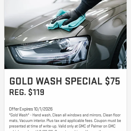
GOLD WASH SPECIAL $75
REG. $119
Offer Expires 10/1/2026
"Gold Wash" - Hand wash, Clean all windows and mirrors, Clean floor
mats, Vacuum interior. Plus tax and applicable fees. Coupon must be
presented at time of write-up. Valid only at GMC of Palmer on GMC