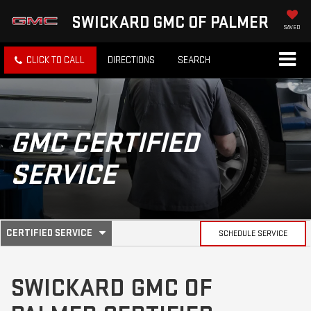
SWICKARD GMC OF PALMER
SAVED
CLICK TO CALL
DIRECTIONS
SEARCH
GMC
CERTIFIED
SERVICE
.
CERTIFIED SERVICE
SCHEDULE SERVICE
SERVICE
SELECT
TO
SUB-
VIEW
SWICKARD GMC OF
ADDITIONAL
SERVICE
NAVIGATION
CONTENT