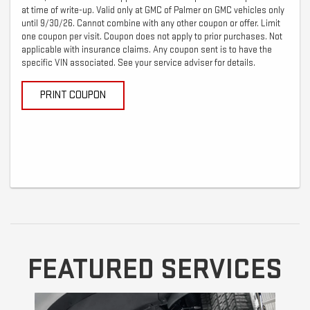
at time of write-up. Valid only at GMC of Palmer on GMC vehicles only
until 9/30/26. Cannot combine with any other coupon or offer. Limit
one coupon per visit. Coupon does not apply to prior purchases. Not
applicable with insurance claims. Any coupon sent is to have the
specific VIN associated. See your service adviser for details.
PRINT COUPON
FEATURED SERVICES