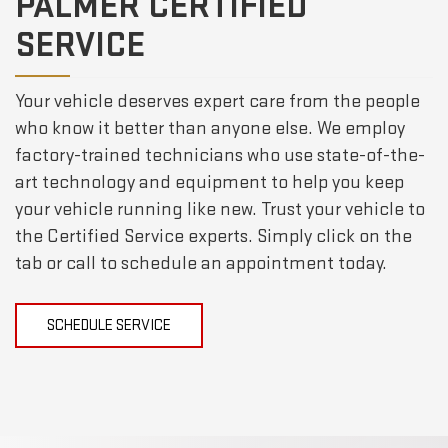
PALMER CERTIFIED
SERVICE
Your vehicle deserves expert care from the people
who know it better than anyone else. We employ
factory-trained technicians who use state-of-the-
art technology and equipment to help you keep
your vehicle running like new. Trust your vehicle to
the Certified Service experts. Simply click on the
tab or call to schedule an appointment today.
SCHEDULE SERVICE