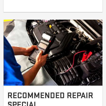
RECOMMENDED REPAIR
SPECIAL