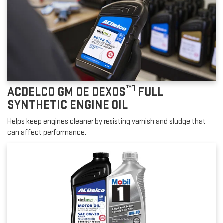
™1
ACDELCO GM OE DEXOS
FULL
SYNTHETIC ENGINE OIL
Helps keep engines cleaner by resisting varnish and sludge that
can affect performance.