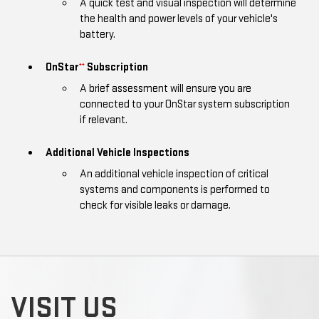
A quick test and visual inspection will determine
the health and power levels of your vehicle's
battery.
OnStar
Subscription
**
A brief assessment will ensure you are
connected to your OnStar system subscription
if relevant.
Additional Vehicle Inspections
An additional vehicle inspection of critical
systems and components is performed to
check for visible leaks or damage.
VISIT US