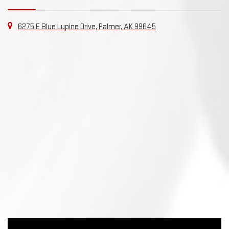
6275 E Blue Lupine Drive, Palmer, AK 99645