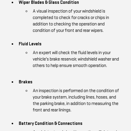
Wiper Blades & Glass Condition
A visual inspection of your windshield is
completed to check for cracks or chips in
addition to checking the operation and
condition of your front and rear wipers.
Fluid Levels
An expert will check the fluid levels in your
vehicle's brake reservoir, windshield washer and
others to help ensure smooth operation.
Brakes
An inspection is performed on the condition of
your brake system, including lines, hoses, and
the parking brake, in addition to measuring the
front and rear linings.
Battery Condition & Connections