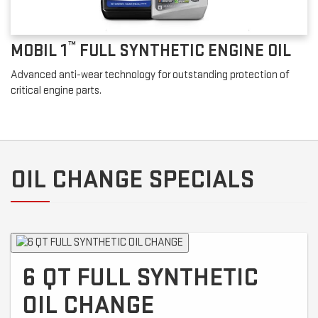
™
MOBIL 1
FULL SYNTHETIC ENGINE OIL
Advanced anti-wear technology for outstanding protection of
critical engine parts.
OIL CHANGE SPECIALS
6 QT FULL SYNTHETIC
OIL CHANGE