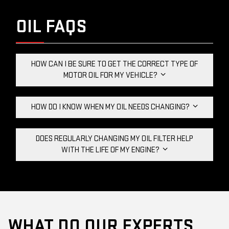
OIL FAQS
HOW CAN I BE SURE TO GET THE CORRECT TYPE OF
MOTOR OIL FOR MY VEHICLE?
HOW DO I KNOW WHEN MY OIL NEEDS CHANGING?
DOES REGULARLY CHANGING MY OIL FILTER HELP
WITH THE LIFE OF MY ENGINE?
WHAT DO OUR EXPERTS