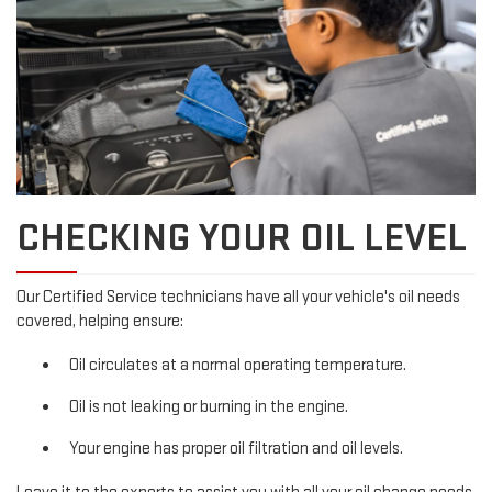
CHECKING YOUR OIL LEVEL
Our Certified Service technicians have all your vehicle's oil needs
covered, helping ensure:
Oil circulates at a normal operating temperature.
Oil is not leaking or burning in the engine.
Your engine has proper oil filtration and oil levels.