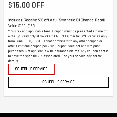
$15.00 OFF
Includes: Receive $10 off a full Synthetic Oil Change. Retail
Value $120-$150
*Plus tax and applicable fees. Coupon must be presented at time of
write-up. Valid only at Swickard GMC of Palmer for GMC vehicles only
from June 1 - 30, 2023. Cannot combine with any other coupon or
offer. Limit one coupon per visit. Coupon does not apply to prior
purchases. Not applicable with insurance claims. Any coupon sent is
to have the specific VIN associated. See your service adviser for
details.
SCHEDULE SERVICE
SCHEDULE SERVICE