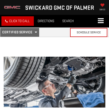
SWICKARD GMC OF PALMER
SAVED
CLICK TO CALL
DIRECTIONS
SEARCH
.
CERTIFIED SERVICE
SCHEDULE SERVICE
SERVICE
SELECT
TO
SUB-
VIEW
ADDITIONAL
SERVICE
NAVIGATION
CONTENT