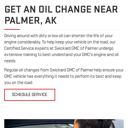
GET AN OIL CHANGE NEAR
PALMER, AK
Driving around with dirty or low oil can shorten the life of your
engine considerably. To help keep your vehicle on the road, our
Certified Service experts at Swickard GMC of Palmer undergo
extensive training to best understand your GMC's engine and oil
needs.
Regular oil changes from Swickard GMC of Palmer help ensure your
GMC vehicle has everything it needs to perform its best and keep
you on the road.
SCHEDULE SERVICE