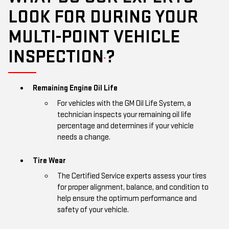
LOOK FOR DURING YOUR
MULTI-POINT VEHICLE
INSPECTION
?
*
Remaining Engine Oil Life
For vehicles with the GM Oil Life System, a
technician inspects your remaining oil life
percentage and determines if your vehicle
needs a change.
Tire Wear
The Certified Service experts assess your tires
for proper alignment, balance, and condition to
help ensure the optimum performance and
safety of your vehicle.