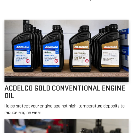
ACDELCO GOLD CONVENTIONAL ENGINE
OIL
Helps protect your engine against high-temperature deposits to
reduce engine wear.