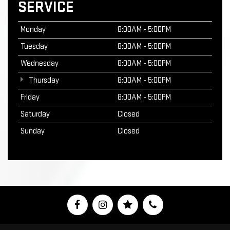
SERVICE
Monday
8:00AM - 5:00PM
Tuesday
8:00AM - 5:00PM
Wednesday
8:00AM - 5:00PM
Thursday
8:00AM - 5:00PM
Friday
8:00AM - 5:00PM
Saturday
Closed
Sunday
Closed