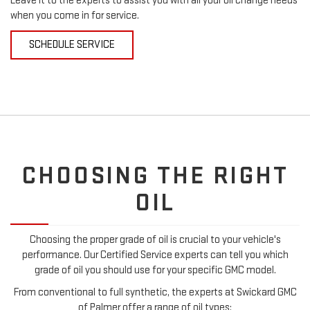
Leave it to the experts to assist you with all your oil change needs
when you come in for service.
SCHEDULE SERVICE
CHOOSING THE RIGHT
OIL
Choosing the proper grade of oil is crucial to your vehicle's
performance. Our Certified Service experts can tell you which
grade of oil you should use for your specific GMC model.
From conventional to full synthetic, the experts at Swickard GMC
of Palmer offer a range of oil types: