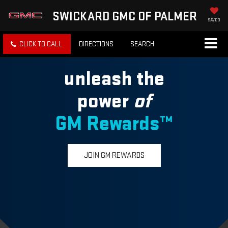
SWICKARD GMC OF PALMER
SAVED
CLICK TO CALL
DIRECTIONS
SEARCH
unleash the
power
of
GM Rewards™
JOIN GM REWARDS