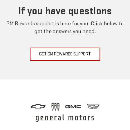
if you have questions
GM Rewards support is here for you. Click below to
get the answers you need.
GET GM REWARDS SUPPORT