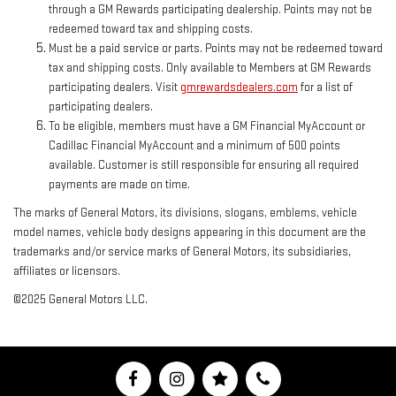
through a GM Rewards participating dealership. Points may not be
redeemed toward tax and shipping costs.
Must be a paid service or parts. Points may not be redeemed toward
tax and shipping costs. Only available to Members at GM Rewards
participating dealers. Visit
gmrewardsdealers.com
for a list of
participating dealers.
To be eligible, members must have a GM Financial MyAccount or
Cadillac Financial MyAccount and a minimum of 500 points
available. Customer is still responsible for ensuring all required
payments are made on time.
The marks of General Motors, its divisions, slogans, emblems, vehicle
model names, vehicle body designs appearing in this document are the
trademarks and/or service marks of General Motors, its subsidiaries,
affiliates or licensors.
©2025 General Motors LLC.