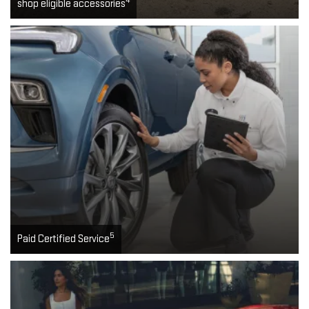
4
shop eligible accessories
5
Paid Certified Service