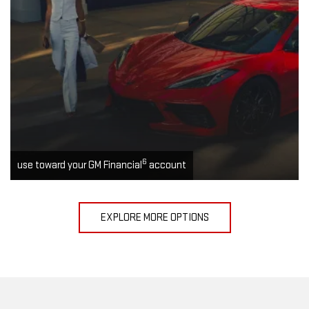
6
use toward your GM Financial
account
EXPLORE MORE OPTIONS