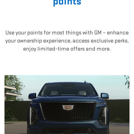
points
Use your points for most things with GM – enhance
your ownership experience, access exclusive perks,
enjoy limited-time offers and more.