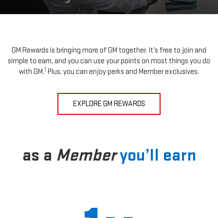
GM Rewards is bringing more of GM together. It’s free to join and
simple to earn, and you can use your points on most things you do
1
with GM.
Plus, you can enjoy perks and Member exclusives.
EXPLORE GM REWARDS
as a
Member
you’ll earn