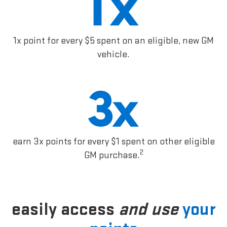
1x point for every $5 spent on an eligible, new GM
vehicle.
earn 3x points for every $1 spent on other eligible
2
GM purchase.
easily access
and use
your