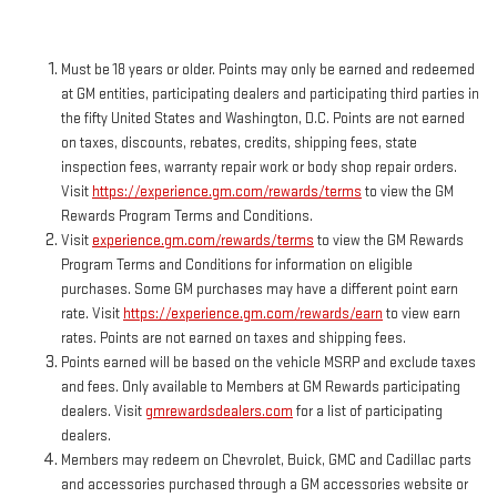
Must be 18 years or older. Points may only be earned and redeemed
at GM entities, participating dealers and participating third parties in
the fifty United States and Washington, D.C. Points are not earned
on taxes, discounts, rebates, credits, shipping fees, state
inspection fees, warranty repair work or body shop repair orders.
Visit
https://experience.gm.com/rewards/terms
to view the GM
Rewards Program Terms and Conditions.
Visit
experience.gm.com/rewards/terms
to view the GM Rewards
Program Terms and Conditions for information on eligible
purchases. Some GM purchases may have a different point earn
rate. Visit
https://experience.gm.com/rewards/earn
to view earn
rates. Points are not earned on taxes and shipping fees.
Points earned will be based on the vehicle MSRP and exclude taxes
and fees. Only available to Members at GM Rewards participating
dealers. Visit
gmrewardsdealers.com
for a list of participating
dealers.
Members may redeem on Chevrolet, Buick, GMC and Cadillac parts
and accessories purchased through a GM accessories website or