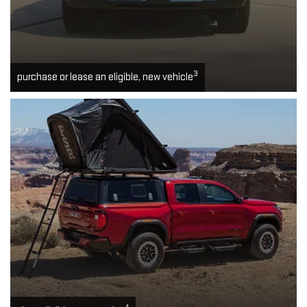
3
purchase or lease an eligible, new vehicle