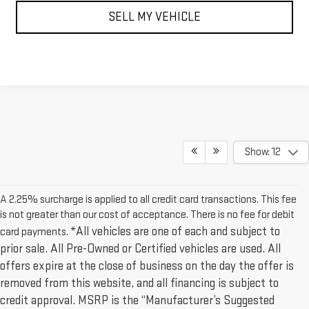
SELL MY VEHICLE
Show: 12
A 2.25% surcharge is applied to all credit card transactions. This fee
is not greater than our cost of acceptance. There is no fee for debit
*All vehicles are one of each and subject to
card payments.
prior sale. All Pre-Owned or Certified vehicles are used. All
offers expire at the close of business on the day the offer is
removed from this website, and all financing is subject to
credit approval. MSRP is the “Manufacturer’s Suggested