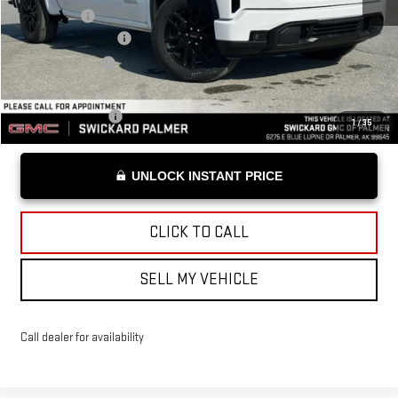
Bonus Cash
-$1,750
Documentation Fee
+$199
Advertised Price
$53,094
Add. Offers you may Qualify For:
Trade Assistance
-$3,500
1
/
35
UNLOCK INSTANT PRICE
CLICK TO CALL
SELL MY VEHICLE
Call dealer for availability