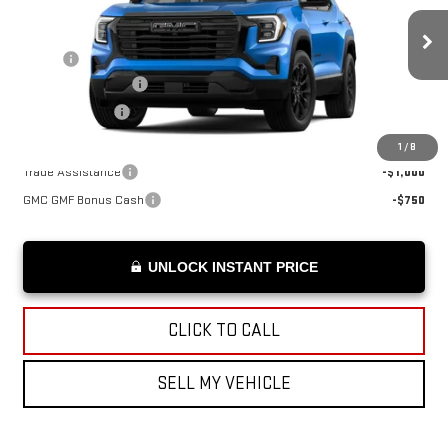
Less
Ext.
Int.
In Transit
MSRP*:
$38,185
Documentation Fee
+$199
Advertised Price
$38,384
Add. Offers you may Qualify For:
1
/
8
Trade Assistance
-$1,000
GMC GMF Bonus Cash
-$750
UNLOCK INSTANT PRICE
CLICK TO CALL
SELL MY VEHICLE