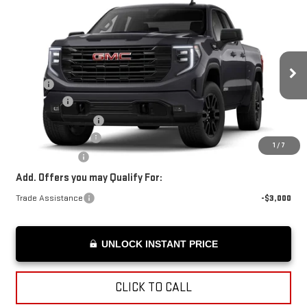
Compare Vehicle
$55,724
NEW
2026
GMC SIERRA 1500
ELEVATION
ADVERTISED PRICE
VIN:
1GTRUCED3TZ128273
Stock:
Z128273
Model:
TK10753
Less
Ext.
Int.
Courtesy Transportation Unit
MSRP*:
$59,775
Bonus Cash
-$2,500
Purchase Allowance
-$1,750
Documentation Fee
+$199
1
/
7
Advertised Price
$55,724
Add. Offers you may Qualify For:
Trade Assistance
-$3,000
UNLOCK INSTANT PRICE
CLICK TO CALL