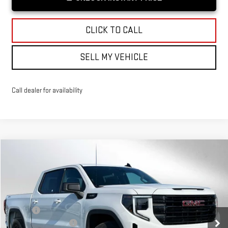
CLICK TO CALL
SELL MY VEHICLE
Call dealer for availability
Compare Vehicle
$53,094
NEW
2026
GMC SIERRA 1500
ELEVATION
ADVERTISED PRICE
VIN:
3GTPUJEK6TG256758
Stock:
G256758
Model:
TK10543
Less
Ext.
Int.
Courtesy Transportation Unit
MSRP*:
$56,395
Purchase Allowance
-$1,750