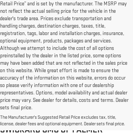
Retail Price” and is set by the manufacturer. The MSRP may
not reflect the actual selling price for the vehicle in the
dealer's trade area. Prices exclude transportation and
handling charges, destination charges, taxes, title,
registration, tags, labor and installation charges, insurance,
optional equipment, products, packages and services.
Although we attempt to include the cost of all options
preinstalled by the dealer in the listed price, some options
may have been added that are not reflected in the sales price
on this website. While great effort is made to ensure the
accuracy of the information on this website, errors do occur
so please verify information with one of our dealership
representatives. Options, model availability and actual dealer
price may vary. See dealer for details, costs and terms. Dealer
sets final price.
The Manufacturer's Suggested Retail Price excludes tax, title,
NEW & USED CARS FOR SALE AT
license, dealer fees and optional equipment. Dealer sets final price.
SWICKARD GMC OF PALMER