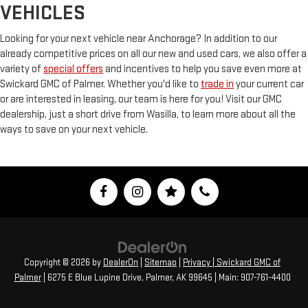
VEHICLES
Looking for your next vehicle near Anchorage? In addition to our
already competitive prices on all our new and used cars, we also offer a
variety of
special offers
and incentives to help you save even more at
Swickard GMC of Palmer. Whether you'd like to
trade in
your current car
or are interested in leasing, our team is here for you! Visit our GMC
dealership, just a short drive from Wasilla, to learn more about all the
ways to save on your next vehicle.
Copyright © 2026
by
DealerOn
|
Sitemap
|
Privacy
| Swickard GMC of
Palmer
|
6275 E Blue Lupine Drive,
Palmer,
AK
99645
| Main:
907-761-4400