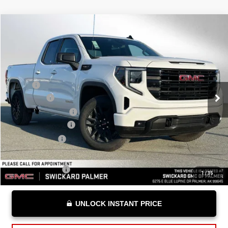
Compare Vehicle
$54,139
NEW
2026
GMC SIERRA 1500
ELEVATION
ADVERTISED PRICE
VIN:
1GTRUCED7TZ288513
Stock:
Z288513
Model:
TK10753
Less
Ext.
Int.
Courtesy Transportation Unit
MSRP*:
$58,190
Bonus Cash
-$2,500
Purchase Allowance
-$1,750
Documentation Fee
+$199
Advertised Price
$54,139
Add. Offers you may Qualify For:
Trade Assistance
-$3,000
1
/
35
UNLOCK INSTANT PRICE