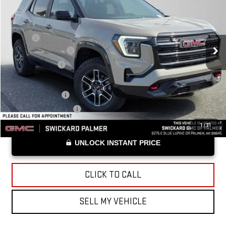
ADVERTISED PRICE
VIN:
3GKALYEG1TL528805
Stock:
L528805
Model:
TPD26
Less
Ext.
Int.
In Stock
MSRP*:
$44,180
Documentation Fee
+$199
Advertised Price
$44,379
Add. Offers you may Qualify For:
Trade Assistance
-$1,000
GMC GMF Bonus Cash
-$750
1
/
31
UNLOCK INSTANT PRICE
CLICK TO CALL
SELL MY VEHICLE