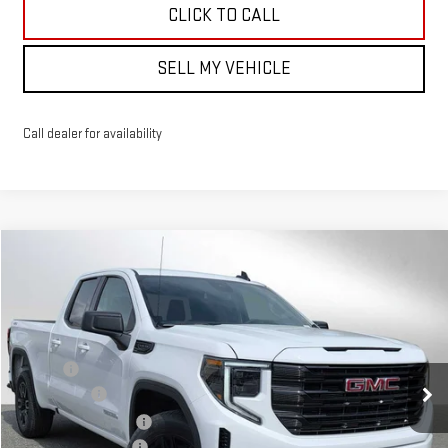
CLICK TO CALL
SELL MY VEHICLE
Call dealer for availability
Compare Vehicle
$54,684
NEW
2026
GMC SIERRA 1500
ELEVATION
ADVERTISED PRICE
VIN:
1GTRUCED5TZ269314
Stock:
Z269314
Model:
TK10753
Less
Ext.
Int.
Courtesy Transportation Unit
MSRP*:
$58,735
Bonus Cash
-$2,500
Purchase Allowance
-$1,750
Documentation Fee
+$199