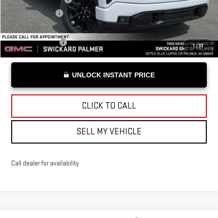
Advertised Price
$54,684
Add. Offers you may Qualify For:
Trade Assistance
-$3,000
1
/
33
UNLOCK INSTANT PRICE
CLICK TO CALL
SELL MY VEHICLE
Call dealer for availability