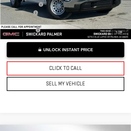
Documentation Fee
+$199
Advertised Price
$49,309
Add. Offers you may Qualify For:
Trade Assistance
-$3,000
1
/
33
UNLOCK INSTANT PRICE
CLICK TO CALL
SELL MY VEHICLE