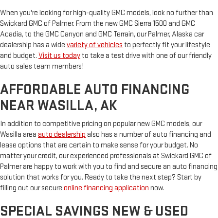
When you're looking for high-quality GMC models, look no further than
Swickard GMC of Palmer. From the new GMC Sierra 1500 and GMC
Acadia, to the GMC Canyon and GMC Terrain, our Palmer, Alaska car
dealership has a wide
variety of vehicles
to perfectly fit your lifestyle
and budget.
Visit us today
to take a test drive with one of our friendly
auto sales team members!
AFFORDABLE AUTO FINANCING
NEAR WASILLA, AK
In addition to competitive pricing on popular new GMC models, our
Wasilla area
auto dealership
also has a number of auto financing and
lease options that are certain to make sense for your budget. No
matter your credit, our experienced professionals at Swickard GMC of
Palmer are happy to work with you to find and secure an auto financing
solution that works for you. Ready to take the next step? Start by
filling out our secure
online financing application
now.
SPECIAL SAVINGS NEW & USED