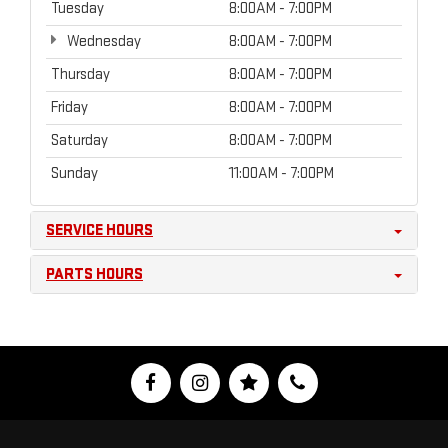
Tuesday
8:00AM - 7:00PM
Wednesday
8:00AM - 7:00PM
Thursday
8:00AM - 7:00PM
Friday
8:00AM - 7:00PM
Saturday
8:00AM - 7:00PM
Sunday
11:00AM - 7:00PM
SERVICE HOURS
PARTS HOURS