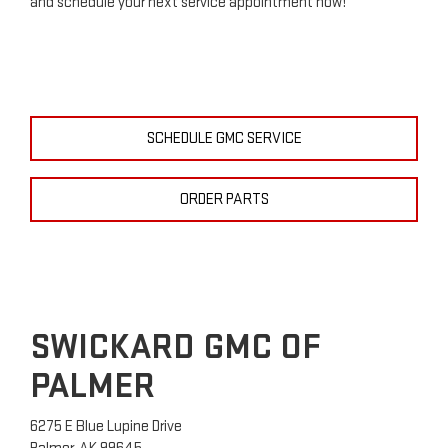
and schedule your next service appointment now!
SCHEDULE GMC SERVICE
ORDER PARTS
SWICKARD GMC OF
PALMER
6275 E Blue Lupine Drive