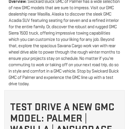
Overview:
Swickard Buick GMC of Palmer has a wide selection
of new GMC models that are sure to impress. Visit our GMC
dealership near Wasilla, Alaska to discover the sleek GMC
Acadia SUV featuring seating for seven and a refined interior
for the entire family. Or, discover the robust and rugged GMC
Sierra 1500 truck, offering impressive towing capabilities
which you can customize to your liking for any job. Beyond
that, explore the spacious Savana Cargo work van with rear
wheel drive able to power through the rough winter months to
ensure your projects stay on schedule. No matter if you're
commuting to work or taking off on your next road trip, do so
in style and comfort in a GMC vehicle. Stop by Swickard Buick
GMC of Palmer and experience the GMC line up with a test
drive today.
TEST DRIVE A NEW GMC
MODEL: PALMER |