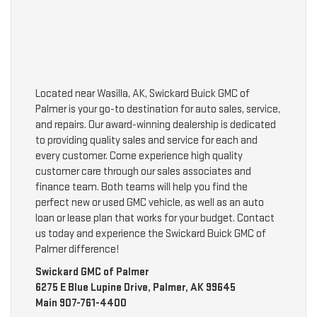
Located near Wasilla, AK, Swickard Buick GMC of
Palmer is your go-to destination for auto sales, service,
and repairs. Our award-winning dealership is dedicated
to providing quality sales and service for each and
every customer. Come experience high quality
customer care through our sales associates and
finance team. Both teams will help you find the
perfect new or used GMC vehicle, as well as an auto
loan or lease plan that works for your budget. Contact
us today and experience the Swickard Buick GMC of
Palmer difference!
Swickard GMC of Palmer
6275 E Blue Lupine Drive, Palmer, AK 99645
Main
907-761-4400