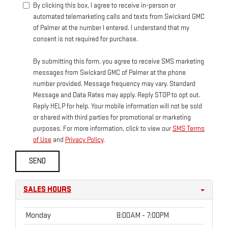
By clicking this box, I agree to receive in-person or
automated telemarketing calls and texts from Swickard GMC
of Palmer at the number I entered. I understand that my
consent is not required for purchase.
By submitting this form, you agree to receive SMS marketing
messages from Swickard GMC of Palmer at the phone
number provided. Message frequency may vary. Standard
Message and Data Rates may apply. Reply STOP to opt out.
Reply HELP for help. Your mobile information will not be sold
or shared with third parties for promotional or marketing
purposes. For more information, click to view our
SMS Terms
of Use
and
Privacy Policy
.
SALES HOURS
Monday
8:00AM - 7:00PM