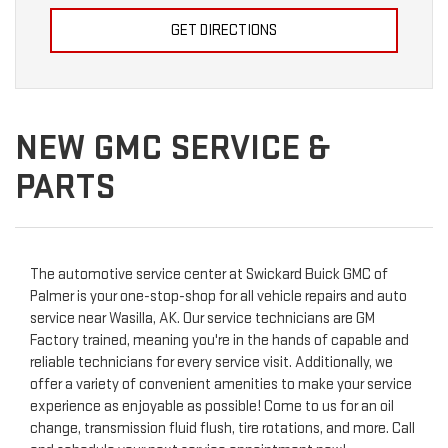
GET DIRECTIONS
NEW GMC SERVICE &
PARTS
The automotive service center at Swickard Buick GMC of
Palmer is your one-stop-shop for all vehicle repairs and auto
service near Wasilla, AK. Our service technicians are GM
Factory trained, meaning you're in the hands of capable and
reliable technicians for every service visit. Additionally, we
offer a variety of convenient amenities to make your service
experience as enjoyable as possible! Come to us for an oil
change, transmission fluid flush, tire rotations, and more. Call