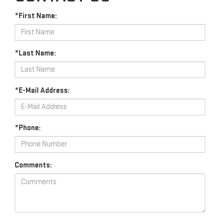
*First Name:
*Last Name:
*E-Mail Address:
*Phone:
Comments: