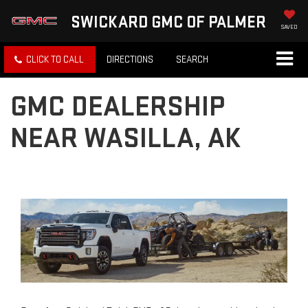
SWICKARD GMC OF PALMER
SAVED
CLICK TO CALL
DIRECTIONS
SEARCH
GMC DEALERSHIP
NEAR WASILLA, AK