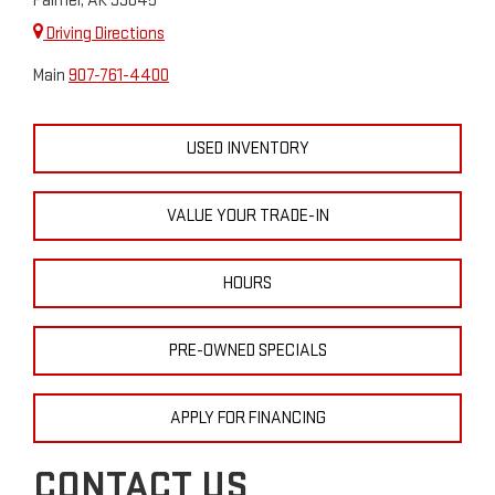
Palmer, AK 99645
Driving Directions
Main
907-761-4400
USED INVENTORY
VALUE YOUR TRADE-IN
HOURS
PRE-OWNED SPECIALS
APPLY FOR FINANCING
CONTACT US