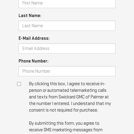
Last Name:
E-Mail Address:
Phone Number:
By clicking this box, I agree to receive in-
person or automated telemarketing calls
and texts from Swickard GMC of Palmer at
the number I entered. I understand that my
consent is not required for purchase.
By submitting this form, you agree to
receive SMS marketing messages from