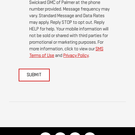
Swickard GMC of Palmer at the phone
number provided. Message frequency may
vary. Standard Message and Data Rates
may apply. Reply STOP to opt out. Reply
HELP for help. Your mobile information will
not be sold or shared with third parties for
promotional or marketing purposes. For
more information, click to view our
SMS
Terms of Use
and
Privacy Policy
.
SUBMIT