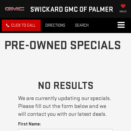
SWICKARD GMC OF PALMER
SAVED
CLICK TO CALL
DIRECTIONS
SEARCH
PRE-OWNED SPECIALS
NO RESULTS
We are currently updating our specials.
Please fill out the form below and we
will contact you with our latest deals.
First Name: