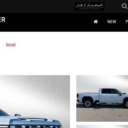
ER
NEW
Denali