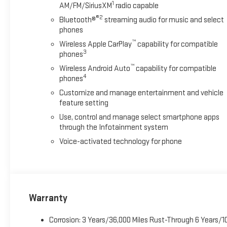
1
AM/FM/SiriusXM
radio capable
®2
Bluetooth®
streaming audio for music and select
phones
™
Wireless Apple CarPlay
capability for compatible
3
phones
™
Wireless Android Auto
capability for compatible
4
phones
Customize and manage entertainment and vehicle
feature setting
Use, control and manage select smartphone apps
through the Infotainment system
Voice-activated technology for phone
Warranty
Corrosion: 3 Years/36,000 Miles Rust-Through 6 Years/1