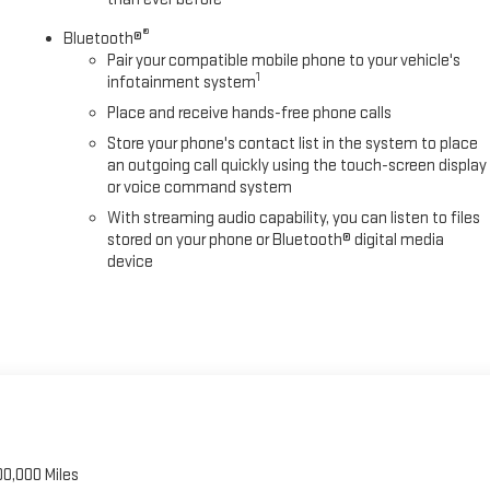
®
Bluetooth®
Pair your compatible mobile phone to your vehicle's
1
infotainment system
Place and receive hands-free phone calls
Store your phone's contact list in the system to place
an outgoing call quickly using the touch-screen display
or voice command system
With streaming audio capability, you can listen to files
stored on your phone or Bluetooth® digital media
device
00,000 Miles