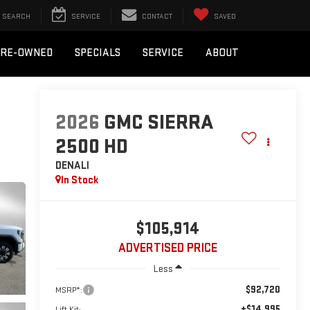
SEARCH
SERVICE
CONTACT
SAVED
PRE-OWNED
SPECIALS
SERVICE
ABOUT
2026
GMC SIERRA
2500 HD
DENALI
In Stock
$105,914
ADVERTISED PRICE
Less
$92,720
MSRP*:
+$14,995
Lift Kit: