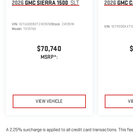
2026
GMC SIERRA 1500
SLT
2026
GMC 
VIN:
1GTUUDE80TZ413516
Stock:
Z413516
VIN:
1GTP2DEKXT1
Model:
TK10743
$70,740
$
MSRP*:
VIEW VEHICLE
VI
A 2.25% surcharge is applied to all credit card transactions. This fe