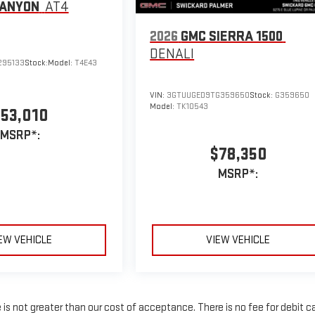
CANYON
AT4
2026
GMC SIERRA 1500
DENALI
295133
Stock:
Model:
T4E43
VIN:
3GTUUGED9TG359650
Stock:
G359650
Model:
TK10543
53,010
MSRP*:
$78,350
MSRP*:
EW VEHICLE
VIEW VEHICLE
e is not greater than our cost of acceptance. There is no fee for debit c