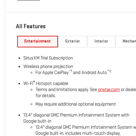
touch-screen, multi-touch display, AM/FM stereo, Bluetooth® 
Android Auto® and Apple CarPlay® capability for compatible
Heated Driver Seat, Cooled Driver Seat
All Features
WHY BUY FROM SWICKARD?
Swickard Buick GMC of Palmer in PALMER, AK is your premier de
Entertainment
Exterior
Interior
Mechan
best condition for peak performance. Our friendly staff will hel
components, brake pads, or other comfort features, our PALME
SiriusXM Trial Subscription
today, or schedule an appointment.
Wireless phone projection
™
1
™
2
For Apple CarPlay
and Android Auto
Please confirm the accuracy of the included equipment by call
®
Wi-Fi
Hotspot capable
Terms and limitations apply. See
onstar.com
or deale
for details.
May require additional optional equipment
13.4" diagonal GMC Premium Infotainment System with
Google built-in
13.4" diagonal GMC Premium Infotainment System w
Google built-in, includes multi-touch display,