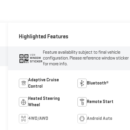
Highlighted Features
Feature availability subject to final vehicle
VIEW
configuration. Please reference window sticker
WINDOW
STICKER
for more info.
Adaptive Cruise
Bluetooth®
Control
Heated Steering
Remote Start
Wheel
4WD/AWD
Android Auto