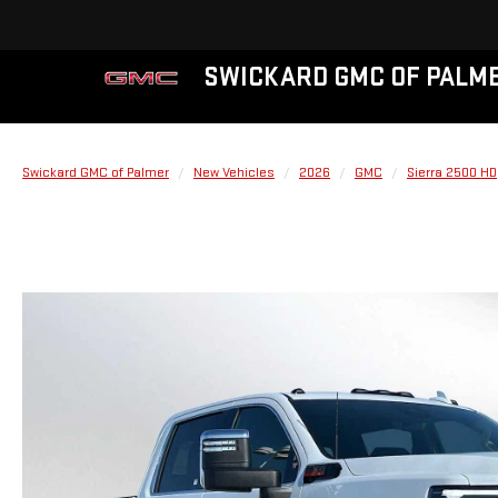
SWICKARD GMC OF PALM
Swickard GMC of Palmer
New Vehicles
2026
GMC
Sierra 2500 HD