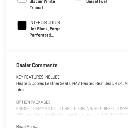
Glacier White
Diesel Fuel
Tricoat
INTERIOR COLOR
Jet Black, Forge
Perforated
Leather Seat Trim
Dealer Comments
KEY FEATURES INCLUDE
Heated/Cooled Leather Seats, NAV, Heated Rear Seat, 4x4, Alloy
trim.
OPTION PACKAGES
ENGINE, DURAMAX 6.6L TURBO-DIESEL V8, B20-DIESEL COMPATIB
1600 rpm) (Includes (K05) engine block heater.), TECHNOLOGY 
Diagonal Head-Up Display, LPO, ALL-WEATHER FLOOR LINER, 1S
Read More...
PREMIUM GMC INFOTAINMENT SYSTEM WITH GOOGLE BUILT IN 