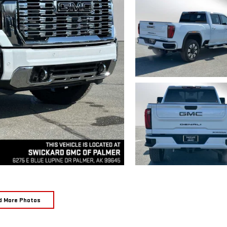
d More Photos