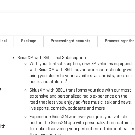
streaming audio for music and most phones; featuring wireless
 phones (STD), TRANSMISSION, 10-SPEED AUTOMATIC, Leather Seats,
aler for auto parts. We understand the need to have your vehicle in
ical
Package
Processing-discounts
Processing-othe
p you figure out the right auto part for vehicles. Be it engine
R GMC and Buick parts department has it all. Stop by our dealership
SiriusXM with 360L Trial Subscription
With your trial subscription, new GM vehicles equipped
with SiriusXM with 360L advance in-car technology will
ing us prior to purchase.
bring you closer to your favorite stars, artists, creators,
1
hosts and athletes
r
SiriusXM with 360L transforms your ride with our most
extensive and personalized radio experience on the
road that lets you enjoy ad-free music, talk and news,
live sports, comedy, podcasts and more
Experience SiriusXM wherever you go in your vehicle
and on the SiriusXM app with personalization features
ith
to make discovering your perfect entertainment easier
than ever before