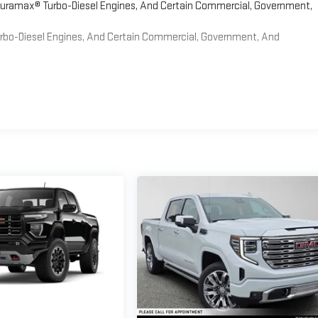
 Duramax® Turbo-Diesel Engines, And Certain Commercial, Government,
Turbo-Diesel Engines, And Certain Commercial, Government, And