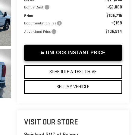
-$2,000
Bonus Cash
$105,715
Price
+$199
Documentation Fee
$105,914
Advertised Price
UNLOCK INSTANT PRICE
SCHEDULE A TEST DRIVE
SELL MY VEHICLE
VISIT OUR STORE
Swickard GMC of Palmer