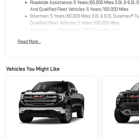
Roadside Assistance: 5 Years/60,000 Miles 3.0L & 6.0L
And Qualified Fleet Vehicles: 5 Years/100,000 Miles
Drivetrain: 5 Years/60,000 Miles 3.0L & 6.0L Duramax® 
Qualified Fleet Vehicles: 5 Years/100,000 Miles
Warranty: <<< Preliminary 2026 Warranty >>>
Basic: 3 Years/36,000 Miles
Read More...
Maintenance: First Visit: 12 Months/12,000 Miles
Vehicles You Might Like