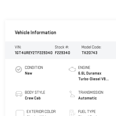
Vehicle Information
VIN:
Stock #:
Model Code:
1GT4UREY2TF229340
F229340
TK20743
CONDITION
ENGINE
New
6.6L Duramax
Turbo-Diesel V8
engine
BODY STYLE
TRANSMISSION
Crew Cab
Automatic
EXTERIOR COLOR
FUEL TYPE