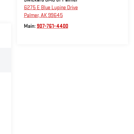
6275 E Blue Lupine Drive
Palmer
,
AK
99645
Main:
907-761-4400