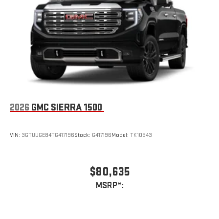
2026
GMC SIERRA 1500
VIN:
3GTUUGE84TG417196
Stock:
G417196
Model:
TK10543
$80,635
MSRP*: