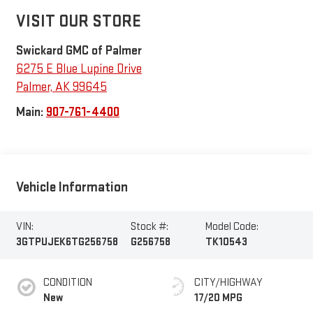
VISIT OUR STORE
Swickard GMC of Palmer
6275 E Blue Lupine Drive
Palmer
,
AK
99645
Main:
907-761-4400
Vehicle Information
VIN:
Stock #:
Model Code:
3GTPUJEK6TG256758
G256758
TK10543
CONDITION
CITY/HIGHWAY
New
17/20 MPG