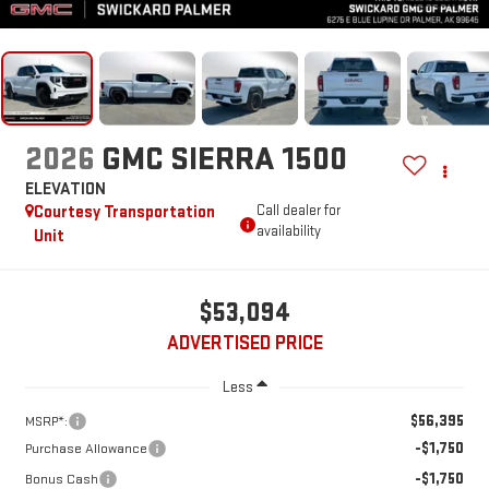
2026
GMC SIERRA 1500
ELEVATION
Courtesy Transportation
Call dealer for
availability
Unit
$53,094
ADVERTISED PRICE
Less
$56,395
MSRP*:
-$1,750
Purchase Allowance
-$1,750
Bonus Cash