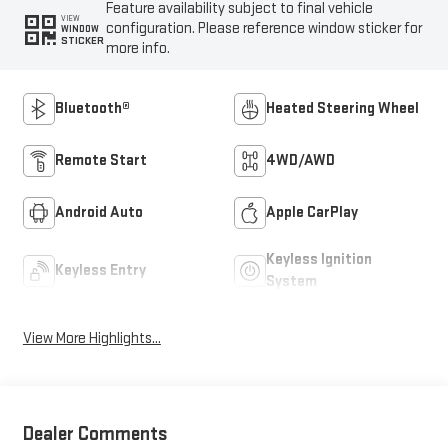
Feature availability subject to final vehicle
VIEW
configuration. Please reference window sticker for
WINDOW
STICKER
more info.
Bluetooth®
Heated Steering Wheel
Remote Start
4WD/AWD
Android Auto
Apple CarPlay
Keyless Ignition
Keyless Entry
System
View More Highlights...
Dealer Comments