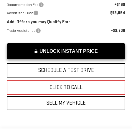
+$199
Documentation Fee
$53,094
Advertised Price
Add. Offers you may Qualify For:
-$3,500
Trade Assistance
UNLOCK INSTANT PRICE
SCHEDULE A TEST DRIVE
CLICK TO CALL
SELL MY VEHICLE