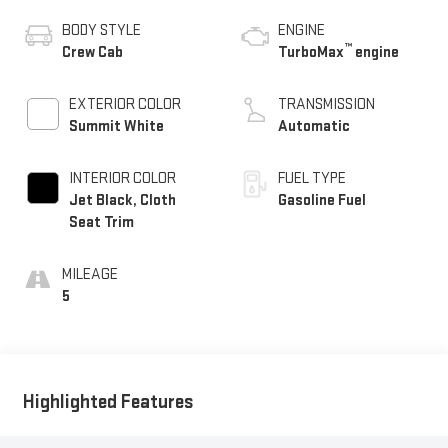
BODY STYLE
ENGINE
™
Crew Cab
TurboMax
engine
EXTERIOR COLOR
TRANSMISSION
Summit White
Automatic
INTERIOR COLOR
FUEL TYPE
Jet Black, Cloth
Gasoline Fuel
Seat Trim
MILEAGE
5
Highlighted Features