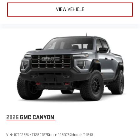
VIEW VEHICLE
2026
GMC CANYON
VIN:
1GTP2EEKXT1280797
Stock:
1280797
Model:
T4E43