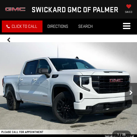
SWICKARD GMC OF PALMER
SAVED
CLICK TO CALL
DIRECTIONS
SEARCH
1
/
35