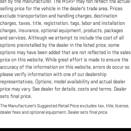
set by the manufacturer. The MSRP may not reflect the actual
selling price for the vehicle in the dealer's trade area. Prices
exclude transportation and handling charges, destination
charges, taxes, title, registration, tags, labor and installation
charges, insurance, optional equipment, products, packages
and services. Although we attempt to include the cost of all
options preinstalled by the dealer in the listed price, some
options may have been added that are not reflected in the sales
price on this website. While great effort is made to ensure the
accuracy of the information on this website, errors do occur so
please verify information with one of our dealership
representatives. Options, model availability and actual dealer
price may vary. See dealer for details, costs and terms. Dealer
sets final price.
The Manufacturer's Suggested Retail Price excludes tax, title, license,
dealer fees and optional equipment. Dealer sets final price.