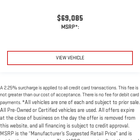
$69,085
MSRP*:
VIEW VEHICLE
A 2.25% surcharge is applied to all credit card transactions. This fee is
not greater than our cost of acceptance. There is no fee for debit card
*All vehicles are one of each and subject to prior sale.
payments.
All Pre-Owned or Certified vehicles are used. All offers expire
at the close of business on the day the offer is removed from
this website, and all financing is subject to credit approval.
MSRP is the “Manufacturer’s Suggested Retail Price” and is