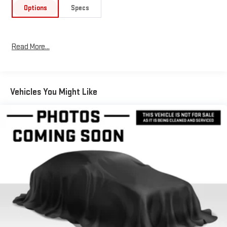
right auto part for vehicles. Be it engine components, brake
Options
Specs
pads, or other comfort features, our PALMER GMC and Buick
parts department has it all. Stop by our dealership today, or
schedule an appointment.
Read More...
Please confirm the accuracy of the included equipment by
calling us prior to purchase.
Vehicles You Might Like