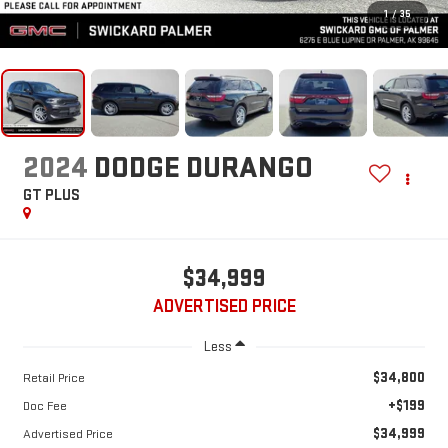
1
/
35
2024
DODGE DURANGO
GT PLUS
$34,999
ADVERTISED PRICE
Less
$34,800
Retail Price
+$199
Doc Fee
$34,999
Advertised Price