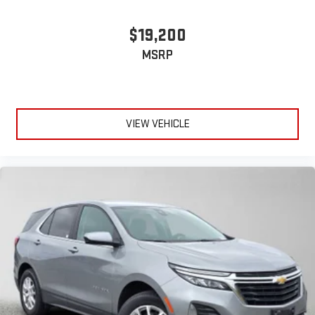
$19,200
MSRP
VIEW VEHICLE