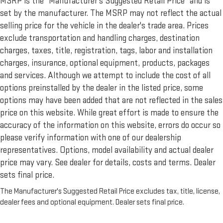
MSRP is the “Manufacturer’s Suggested Retail Price” and is
set by the manufacturer. The MSRP may not reflect the actual
selling price for the vehicle in the dealer's trade area. Prices
exclude transportation and handling charges, destination
charges, taxes, title, registration, tags, labor and installation
charges, insurance, optional equipment, products, packages
and services. Although we attempt to include the cost of all
options preinstalled by the dealer in the listed price, some
options may have been added that are not reflected in the sales
price on this website. While great effort is made to ensure the
accuracy of the information on this website, errors do occur so
please verify information with one of our dealership
representatives. Options, model availability and actual dealer
price may vary. See dealer for details, costs and terms. Dealer
sets final price.
The Manufacturer's Suggested Retail Price excludes tax, title, license,
dealer fees and optional equipment. Dealer sets final price.