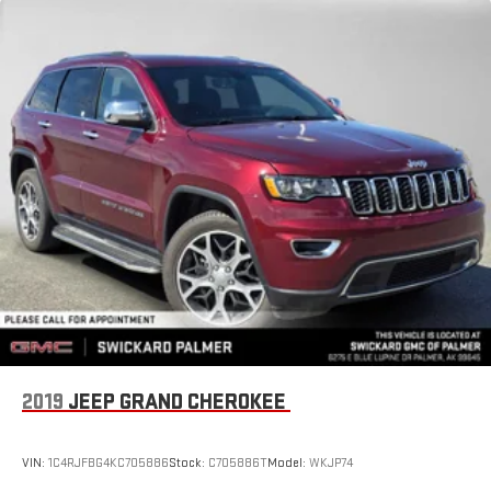
2019
JEEP GRAND CHEROKEE
VIN:
1C4RJFBG4KC705886
Stock:
C705886T
Model:
WKJP74