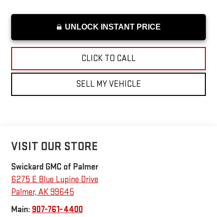
UNLOCK INSTANT PRICE
CLICK TO CALL
SELL MY VEHICLE
VISIT OUR STORE
Swickard GMC of Palmer
6275 E Blue Lupine Drive
Palmer
,
AK
99645
Main:
907-761-4400