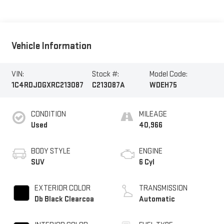
Vehicle Information
VIN:
Stock #:
Model Code:
1C4RDJDGXRC213087
C213087A
WDEH75
CONDITION
MILEAGE
Used
40,966
BODY STYLE
ENGINE
SUV
6 Cyl
EXTERIOR COLOR
TRANSMISSION
Db Black Clearcoa
Automatic