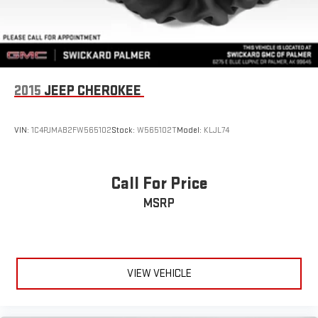
2015
JEEP CHEROKEE
VIN:
1C4PJMAB2FW565102
Stock:
W565102T
Model:
KLJL74
Call For Price
MSRP
VIEW VEHICLE