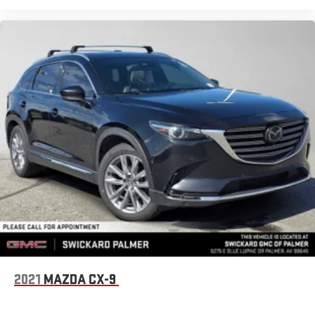
2021
MAZDA CX-9