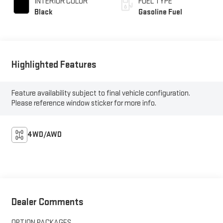
INTERIOR COLOR
FUEL TYPE
Black
Gasoline Fuel
Highlighted Features
Feature availability subject to final vehicle configuration.
Please reference window sticker for more info.
4WD/AWD
Dealer Comments
OPTION PACKAGES