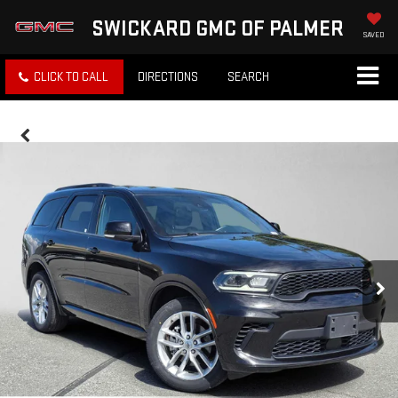
SWICKARD GMC OF PALMER
SAVED
CLICK TO CALL
DIRECTIONS
SEARCH