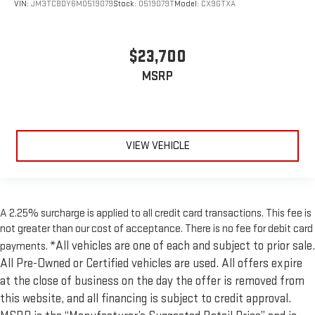
VIN:
JM3TCBDY6M0519079
Stock:
0519079T
Model:
CX9GTXA
$23,700
MSRP
VIEW VEHICLE
A 2.25% surcharge is applied to all credit card transactions. This fee is
not greater than our cost of acceptance. There is no fee for debit card
*All vehicles are one of each and subject to prior sale.
payments.
All Pre-Owned or Certified vehicles are used. All offers expire
at the close of business on the day the offer is removed from
this website, and all financing is subject to credit approval.