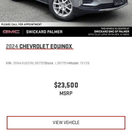
2024
CHEVROLET EQUINOX
VIN:
3GNAXUEG1RL361791
Stock:
L361791A
Model:
1XY26
$23,500
MSRP
VIEW VEHICLE