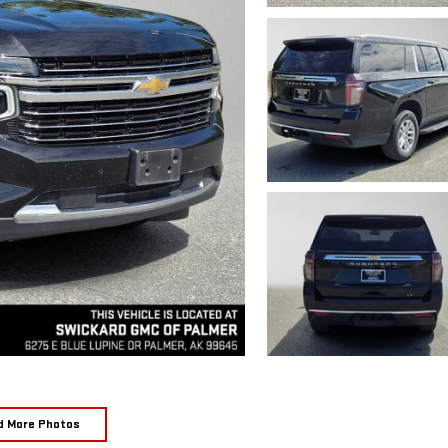
d More Photos