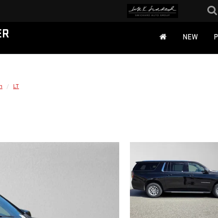
ER
NEW
n
LT