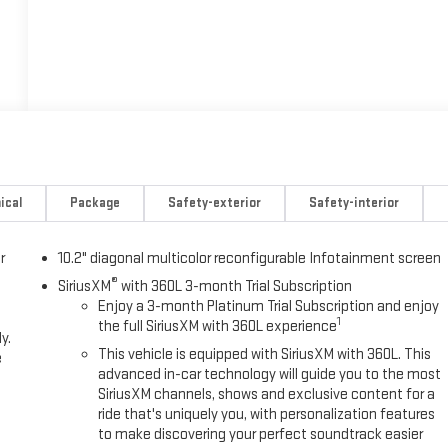
ical
Package
Safety-exterior
Safety-interior
r
10.2" diagonal multicolor reconfigurable Infotainment screen
®
SiriusXM
with 360L 3-month Trial Subscription
Enjoy a 3-month Platinum Trial Subscription and enjoy
1
the full SiriusXM with 360L experience
y.
This vehicle is equipped with SiriusXM with 360L. This
e
advanced in-car technology will guide you to the most
SiriusXM channels, shows and exclusive content for a
ride that's uniquely you, with personalization features
to make discovering your perfect soundtrack easier