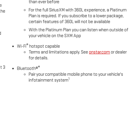
than ever before
e
For the full SiriusXM with 360L experience, a Platinum
the
Plan is required. If you subscribe to a lower package,
certain features of 360L will not be available
With the Platinum Plan you can listen when outside of
d
your vehicle on the SXM App
®
Wi-Fi
hotspot capable
Terms and limitations apply. See
onstar.com
or dealer
for details.
t 3
®
Bluetooth®
Pair your compatible mobile phone to your vehicle's
1
infotainment system