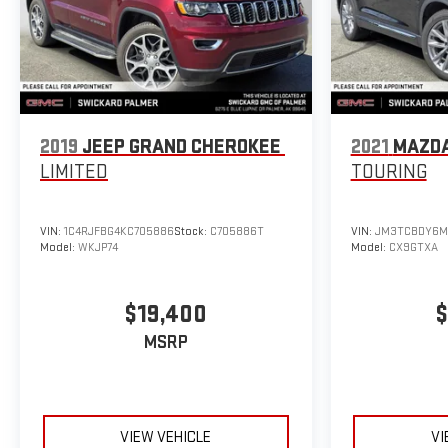
2019
JEEP GRAND CHEROKEE
2021
MAZDA
LIMITED
TOURING
VIN:
1C4RJFBG4KC705886
Stock:
C705886T
VIN:
JM3TCBDY6M
Model:
WKJP74
Model:
CX9GTXA
$19,400
$
MSRP
VIEW VEHICLE
VI