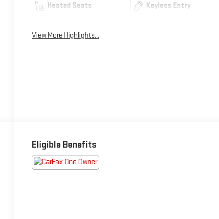
Heated Seats
Keyless Entry
View More Highlights...
Eligible Benefits