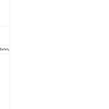
Safety-mechanical
Options
Specs