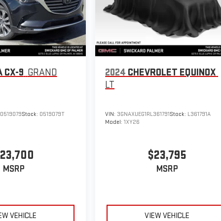
 CX-9
GRAND
2024
CHEVROLET EQUINOX
LT
0519079
Stock:
0519079T
VIN:
3GNAXUEG1RL361791
Stock:
L361791A
Model:
1XY26
23,700
$23,795
MSRP
MSRP
EW VEHICLE
VIEW VEHICLE