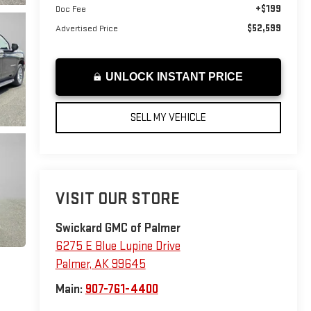
+$199
Doc Fee
$52,599
Advertised Price
UNLOCK INSTANT PRICE
SELL MY VEHICLE
VISIT OUR STORE
Swickard GMC of Palmer
6275 E Blue Lupine Drive
Palmer
,
AK
99645
Main:
907-761-4400