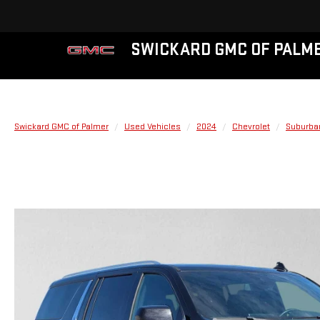
SWICKARD GMC OF PALM
Swickard GMC of Palmer
Used Vehicles
2024
Chevrolet
Suburba