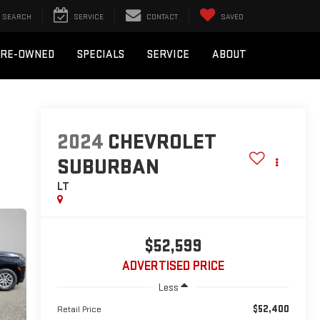
SEARCH
SERVICE
CONTACT
SAVED
PRE-OWNED
SPECIALS
SERVICE
ABOUT
2024
CHEVROLET
SUBURBAN
LT
$52,599
ADVERTISED PRICE
Less
$52,400
Retail Price