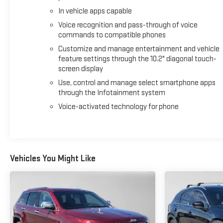
In vehicle apps capable
Voice recognition and pass-through of voice
commands to compatible phones
Customize and manage entertainment and vehicle
feature settings through the 10.2" diagonal touch-
screen display
Use, control and manage select smartphone apps
through the Infotainment system
Voice-activated technology for phone
Vehicles You Might Like