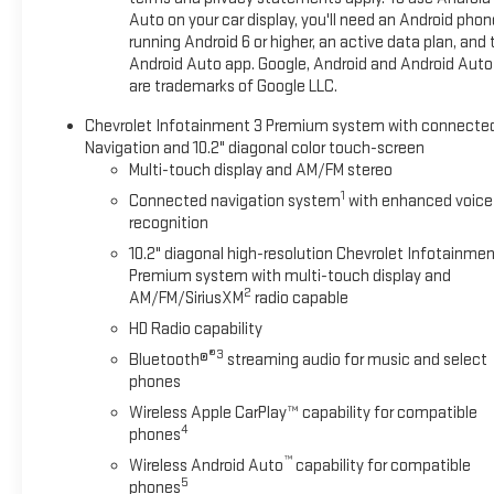
the included equipment by calling us prior to purchase.
Auto on your car display, you'll need an Android phon
running Android 6 or higher, an active data plan, and 
Android Auto app. Google, Android and Android Auto
are trademarks of Google LLC.
Chevrolet Infotainment 3 Premium system with connecte
Navigation and 10.2" diagonal color touch-screen
Multi-touch display and AM/FM stereo
1
Connected navigation system
with enhanced voice
recognition
10.2" diagonal high-resolution Chevrolet Infotainmen
Premium system with multi-touch display and
2
AM/FM/SiriusXM
radio capable
HD Radio capability
®3
Bluetooth®
streaming audio for music and select
phones
Wireless Apple CarPlay™ capability for compatible
4
phones
™
Wireless Android Auto
capability for compatible
5
phones