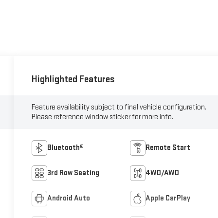
Highlighted Features
Feature availability subject to final vehicle configuration.
Please reference window sticker for more info.
Bluetooth®
Remote Start
3rd Row Seating
4WD/AWD
Android Auto
Apple CarPlay