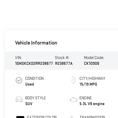
Vehicle Information
VIN:
Stock #:
Model Code:
1GNSKCKD2RR238677
R238677A
CK10906
CONDITION
CITY/HIGHWAY
Used
15/19 MPG
BODY STYLE
ENGINE
SUV
5.3L V8 engine
EXTERIOR COLOR
TRANSMISSION