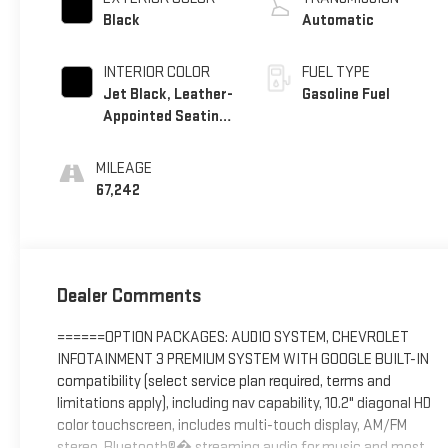
Black
Automatic
INTERIOR COLOR
FUEL TYPE
Jet Black, Leather-
Gasoline Fuel
Appointed Seating
Surfaces
MILEAGE
67,242
Dealer Comments
======OPTION PACKAGES: AUDIO SYSTEM, CHEVROLET
INFOTAINMENT 3 PREMIUM SYSTEM WITH GOOGLE BUILT-IN
compatibility (select service plan required, terms and
limitations apply), including nav capability, 10.2" diagonal HD
color touchscreen, includes multi-touch display, AM/FM
stereo, Bluetooth®� streaming audio for music and most