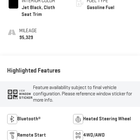
INTERIOR COLOR
FUEL TYPE
Jet Black, Cloth
Gasoline Fuel
Seat Trim
MILEAGE
95,329
Highlighted Features
Feature availability subject to final vehicle
VIEW
configuration. Please reference window sticker for
WINDOW
STICKER
more info.
Bluetooth®
Heated Steering Wheel
Remote Start
4WD/AWD