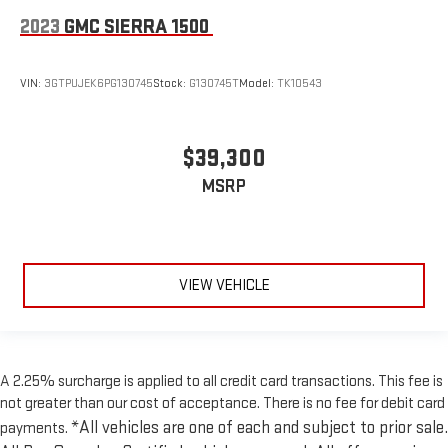
2023
GMC SIERRA 1500
VIN:
3GTPUJEK6PG130745
Stock:
G130745T
Model:
TK10543
$39,300
MSRP
VIEW VEHICLE
A 2.25% surcharge is applied to all credit card transactions. This fee is
not greater than our cost of acceptance. There is no fee for debit card
*All vehicles are one of each and subject to prior sale.
payments.