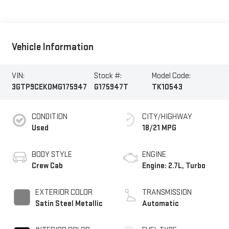
Vehicle Information
VIN:
Stock #:
Model Code:
3GTP9CEK0MG175947
G175947T
TK10543
CONDITION
CITY/HIGHWAY
Used
18/21 MPG
BODY STYLE
ENGINE
Crew Cab
Engine: 2.7L, Turbo
EXTERIOR COLOR
TRANSMISSION
Satin Steel Metallic
Automatic