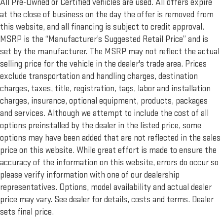
All Pre-Owned or Certified vehicles are used. All offers expire
at the close of business on the day the offer is removed from
this website, and all financing is subject to credit approval.
MSRP is the “Manufacturer’s Suggested Retail Price” and is
set by the manufacturer. The MSRP may not reflect the actual
selling price for the vehicle in the dealer's trade area. Prices
exclude transportation and handling charges, destination
charges, taxes, title, registration, tags, labor and installation
charges, insurance, optional equipment, products, packages
and services. Although we attempt to include the cost of all
options preinstalled by the dealer in the listed price, some
options may have been added that are not reflected in the sales
price on this website. While great effort is made to ensure the
accuracy of the information on this website, errors do occur so
please verify information with one of our dealership
representatives. Options, model availability and actual dealer
price may vary. See dealer for details, costs and terms. Dealer
sets final price.