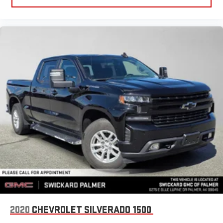
2020
CHEVROLET SILVERADO 1500