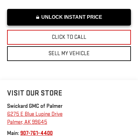
UNLOCK INSTANT PRICE
CLICK TO CALL
SELL MY VEHICLE
VISIT OUR STORE
Swickard GMC of Palmer
6275 E Blue Lupine Drive
Palmer
,
AK
99645
Main:
907-761-4400