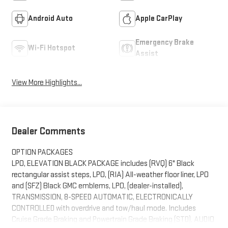
Android Auto
Apple CarPlay
Emergency Brake
Wi-Fi Hotspot
Assist
View More Highlights...
Dealer Comments
OPTION PACKAGES
LPO, ELEVATION BLACK PACKAGE includes (RVQ) 6" Black
rectangular assist steps, LPO, (RIA) All-weather floor liner, LPO
and (SFZ) Black GMC emblems, LPO, (dealer-installed),
TRANSMISSION, 8-SPEED AUTOMATIC, ELECTRONICALLY
CONTROLLED with overdrive and tow/haul mode. Includes
Cruise Grade Braking and Powertrain Grade Braking (STD), AUDIO