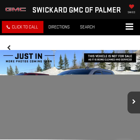
SWICKARD GMC OF PALMER
SAVED
CLICK TO CALL
DIRECTIONS
SEARCH