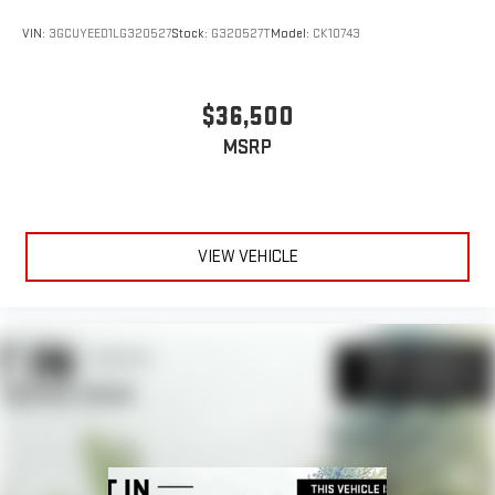
VIN:
3GCUYEED1LG320527
Stock:
G320527T
Model:
CK10743
$36,500
MSRP
VIEW VEHICLE