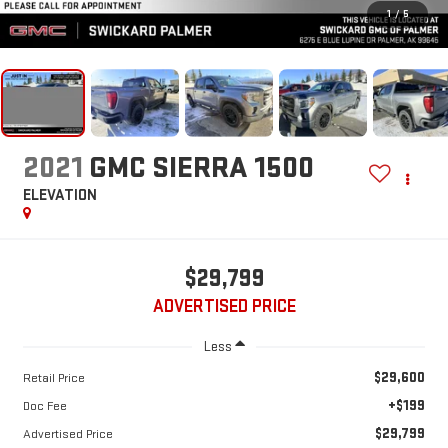
1
/
5
2021
GMC SIERRA 1500
ELEVATION
$29,799
ADVERTISED PRICE
Less
$29,600
Retail Price
+$199
Doc Fee
$29,799
Advertised Price