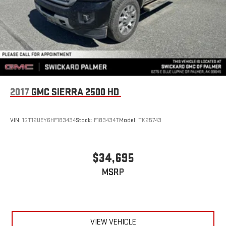
2017
GMC SIERRA 2500 HD
VIN:
1GT12UEY6HF183434
Stock:
F183434T
Model:
TK25743
$34,695
MSRP
VIEW VEHICLE