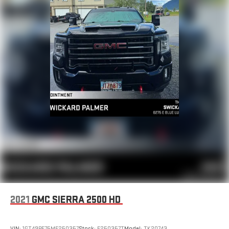
®
Bluetooth®
Pair your compatible mobile phone to your vehicle's
1
infotainment system
Place and receive hands-free phone calls
Store your phone's contact list in the system to place
an outgoing call quickly using the touch-screen
display or voice command system
With streaming audio capability, you can listen to files
stored on your phone or Bluetooth® digital media
device
6-speaker audio system
Speakers are positioned throughout the cabin for
outstanding sound quality and an enjoyable listening
experience
®
SiriusXM
3-month All Access Trial Subscription
1
Welcome to the world of SiriusXM
2021
GMC SIERRA 2500 HD
Enjoy the widest variety of entertainment anywhere,
including the deepest collection of ad-free music,
more sports coverage than anywhere, exclusive talk
VIN:
1GT49PE75MF250357
Stock:
F250357T
Model:
TK20743