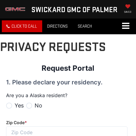
SWICKARD GMC OF PALMER
SAVED
CLICK TO CALL
DIRECTIONS
SEARCH
PRIVACY REQUESTS