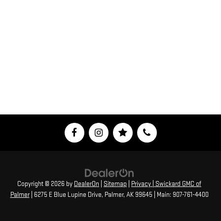
Copyright © 2026
by
DealerOn
|
Sitemap
|
Privacy
| Swickard GMC of
Palmer
|
6275 E Blue Lupine Drive,
Palmer,
AK
99645
| Main:
907-761-4400