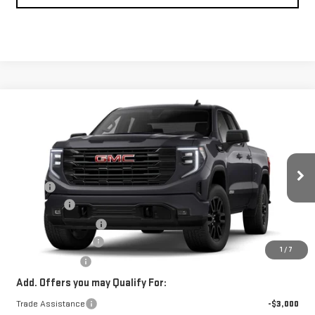
Compare Vehicle
$55,724
NEW
2026
GMC SIERRA 1500
ELEVATION
ADVERTISED PRICE
VIN:
1GTRUCED3TZ128273
Stock:
Z128273
Model:
TK10753
Less
Ext.
Int.
Courtesy Transportation Unit
MSRP*:
$59,775
Bonus Cash
-$2,500
Purchase Allowance
-$1,750
Documentation Fee
+$199
1
/
7
Advertised Price
$55,724
Add. Offers you may Qualify For:
Trade Assistance
-$3,000