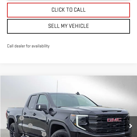
CLICK TO CALL
SELL MY VEHICLE
Call dealer for availability
Compare Vehicle
$60,549
NEW
2026
GMC SIERRA 1500
ELEVATION
ADVERTISED PRICE
VIN:
1GTRUCED4TZ273869
Stock:
Z273869
Model:
TK10753
Less
Ext.
Int.
In Stock
MSRP*:
$64,600
Bonus Cash
-$2,500
Purchase Allowance
-$1,750