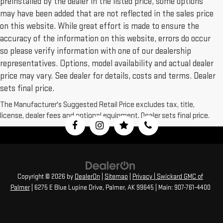
preinstalled by the dealer in the listed price, some options
may have been added that are not reflected in the sales price
on this website. While great effort is made to ensure the
accuracy of the information on this website, errors do occur
so please verify information with one of our dealership
representatives. Options, model availability and actual dealer
price may vary. See dealer for details, costs and terms. Dealer
sets final price.
The Manufacturer's Suggested Retail Price excludes tax, title,
license, dealer fees and optional equipment. Dealer sets final price.
Copyright © 2026
by
DealerOn
|
Sitemap
|
Privacy
| Swickard GMC of
Palmer
|
6275 E Blue Lupine Drive,
Palmer,
AK
99645
| Main:
907-761-4400