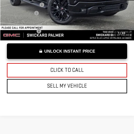
Documentation Fee
+$199
Advertised Price
$60,549
Add. Offers you may Qualify For:
Trade Assistance
-$3,000
1
/
43
UNLOCK INSTANT PRICE
CLICK TO CALL
SELL MY VEHICLE