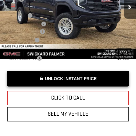
Lift Kit:
+$29,994
Bonus Cash
-$2,500
Purchase Allowance
-$1,750
Documentation Fee
+$199
Advertised Price
$94,138
Add. Offers you may Qualify For:
1
/
43
Trade Assistance
-$3,000
UNLOCK INSTANT PRICE
CLICK TO CALL
SELL MY VEHICLE