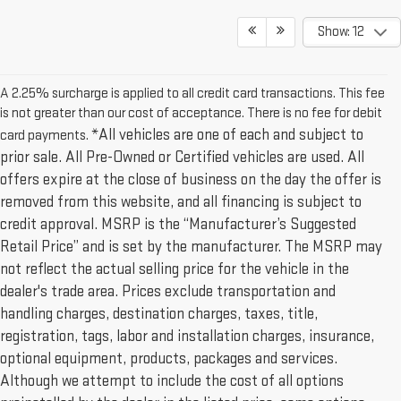
Show: 12
A 2.25% surcharge is applied to all credit card transactions. This fee
is not greater than our cost of acceptance. There is no fee for debit
*All vehicles are one of each and subject to
card payments.
prior sale. All Pre-Owned or Certified vehicles are used. All
offers expire at the close of business on the day the offer is
removed from this website, and all financing is subject to
credit approval. MSRP is the “Manufacturer’s Suggested
Retail Price” and is set by the manufacturer. The MSRP may
not reflect the actual selling price for the vehicle in the
dealer's trade area. Prices exclude transportation and
handling charges, destination charges, taxes, title,
registration, tags, labor and installation charges, insurance,
optional equipment, products, packages and services.
Although we attempt to include the cost of all options