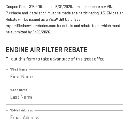
Coupon Code: 315. *Offer ends 8/31/2026. Limit one rebate per VIN.
Purchase and installation must be made at a participating U.S. GM dealer.
Rebate will be issued as a Visa® Gift Card. See
mycertifiedservicerebates.com for details and rebate form, which must
be submitted by 9/30/2026.
ENGINE AIR FILTER REBATE
Fill out this form to take advantage of this great offer.
*First Name
*Last Name
*E-Mail Address