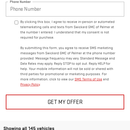
Phone Number
By clicking this box, I agree to receive in-person or automated
telemarketing calls and texts from Swickard GMC of Palmer at
the number I entered. I understand that my consent is not
required for purchase.
By submitting this form, you agree to receive SMS marketing
messages from Swickard GMC of Palmer at the phone number
provided. Message frequency may vary. Standard Message and
Data Rates may apply. Reply STOP to opt out. Reply HELP for
help. Your mobile information will not be sold or shared with
third parties for promotional or marketing purposes. For
more information, click to view our
SMS Terms of Use
and
Privacy Policy
.
GET MY OFFER
Showing all 145 vehicles