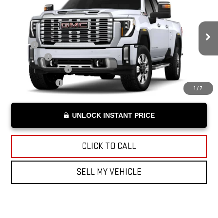
ADVERTISED PRICE
VIN:
1GT4UWEY1TF177018
Stock:
F177018
Model:
TK30943
Less
Ext.
Int.
In Stock
MSRP*:
$92,610
Bonus Cash
-$2,000
Documentation Fee
+$199
Advertised Price
$90,809
1
/
7
UNLOCK INSTANT PRICE
CLICK TO CALL
SELL MY VEHICLE