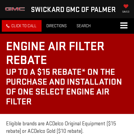
SWICKARD GMC OF PALMER
SAVED
CLICK TO CALL
DIRECTIONS
SEARCH
ENGINE AIR FILTER
REBATE
UP TO A $15 REBATE* ON THE
PURCHASE AND INSTALLATION
OF ONE SELECT ENGINE AIR
FILTER
Eligible brands are ACDelco Original Equipment ($15
rebate) or ACDelco Gold ($10 rebate).