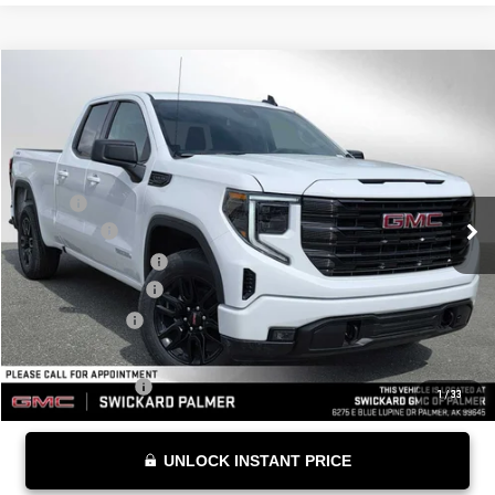
Compare Vehicle
$54,684
NEW
2026
GMC SIERRA 1500
ELEVATION
ADVERTISED PRICE
VIN:
1GTRUCED5TZ269314
Stock:
Z269314
Model:
TK10753
Less
Ext.
Int.
Courtesy Transportation Unit
MSRP*:
$58,735
Bonus Cash
-$2,500
Purchase Allowance
-$1,750
Documentation Fee
+$199
Advertised Price
$54,684
Add. Offers you may Qualify For:
Trade Assistance
-$3,000
1
/
33
UNLOCK INSTANT PRICE