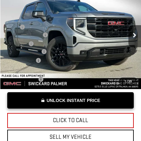
ADVERTISED PRICE
VIN:
1GTUUCE86TZ111481
Stock:
Z111481
Model:
TK10543
Less
Ext.
Int.
Courtesy Transportation Unit
MSRP*:
$70,680
Purchase Allowance
-$1,750
Bonus Cash
-$500
Documentation Fee
+$199
Advertised Price
$68,629
Add. Offers you may Qualify For:
Trade Assistance
-$2,500
1
/
39
UNLOCK INSTANT PRICE
CLICK TO CALL
SELL MY VEHICLE