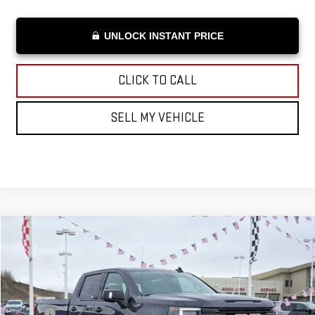
UNLOCK INSTANT PRICE
CLICK TO CALL
SELL MY VEHICLE
Compare Vehicle
$94,138
NEW
2026
GMC SIERRA 1500
ELEVATION
ADVERTISED PRICE
VIN:
3GTUUCED3TG107174
Stock:
G107174
Model:
TK10743
Less
Ext.
Int.
In Stock
MSRP*:
$68,195