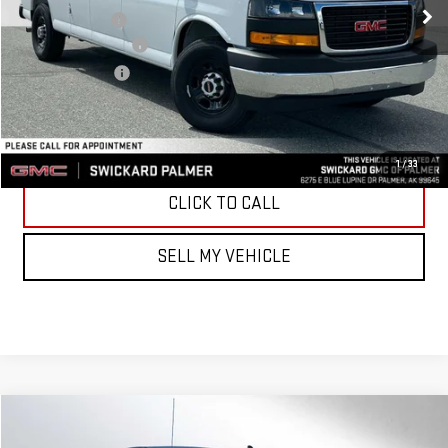
Dealer Discount
-$7,500
Documentation Fee
+$199
Advertised Price
$46,636
UNLOCK INSTANT PRICE
1
/
33
CLICK TO CALL
SELL MY VEHICLE
Compare Vehicle
$68,629
NEW
2026
GMC SIERRA 1500
ELEVATION