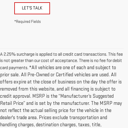
LET'S TALK
*Required Fields
A 2.25% surcharge is applied to all credit card transactions. This fee
is not greater than our cost of acceptance. There is no fee for debit
*All vehicles are one of each and subject to
card payments.
prior sale. All Pre-Owned or Certified vehicles are used. All
offers expire at the close of business on the day the offer is
removed from this website, and all financing is subject to
credit approval. MSRP is the “Manufacturer’s Suggested
Retail Price” and is set by the manufacturer. The MSRP may
not reflect the actual selling price for the vehicle in the
dealer's trade area. Prices exclude transportation and
handling charges, destination charges, taxes, title,