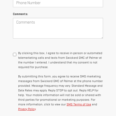
Comments:
By clicking this box, I agree to receive in-person or automated
telemarketing calls and texts from Swickard GMC of Palmer at
the number I entered. I understand that my consent is not
required for purchase.
By submitting this form, you agree to receive SMS marketing
messages from Swickard GMC of Palmer at the phone number
provided. Message frequency may vary. Standard Message and
Data Rates may apply. Reply STOP to opt out. Reply HELP for
help. Your mobile information will not be sold or shared with
third parties for promotional or marketing purposes. For
more information, click to view our
SMS Terms of Use
and
Privacy Policy
.