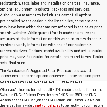
registration, tags, labor and installation charges, insurance,
optional equipment, products, packages and services.
Although we attempt to include the cost of all options
preinstalled by the dealer in the listed price, some options
may have been added that are not reflected in the sales price
on this website. While great effort is made to ensure the
accuracy of the information on this website, errors do occur
so please verify information with one of our dealership
representatives. Options, model availability and actual dealer
price may vary. See dealer for details, costs and terms. Dealer
sets final price.
The Manufacturer's Suggested Retail Price excludes tax, title,
NEW & USED CARS FOR SALE AT
license, dealer fees and optional equipment. Dealer sets final price.
SWICKARD GMC OF PALMER
When you're looking for high-quality GMC models, look no further than
Swickard GMC of Palmer. From the new GMC Sierra 1500 and GMC
Acadia, to the GMC Canyon and GMC Terrain, our Palmer, Alaska car
dealership has a wide
variety of vehicles
to perfectly fit your lifestyle