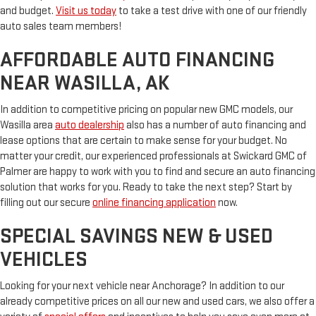
and budget.
Visit us today
to take a test drive with one of our friendly
auto sales team members!
AFFORDABLE AUTO FINANCING
NEAR WASILLA, AK
In addition to competitive pricing on popular new GMC models, our
Wasilla area
auto dealership
also has a number of auto financing and
lease options that are certain to make sense for your budget. No
matter your credit, our experienced professionals at Swickard GMC of
Palmer are happy to work with you to find and secure an auto financing
solution that works for you. Ready to take the next step? Start by
filling out our secure
online financing application
now.
SPECIAL SAVINGS NEW & USED
VEHICLES
Looking for your next vehicle near Anchorage? In addition to our
already competitive prices on all our new and used cars, we also offer a