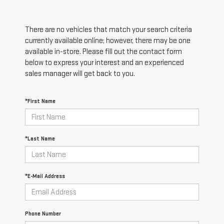
There are no vehicles that match your search criteria
currently available online; however, there may be one
available in-store. Please fill out the contact form
below to express your interest and an experienced
sales manager will get back to you.
*First Name
*Last Name
*E-Mail Address
Phone Number