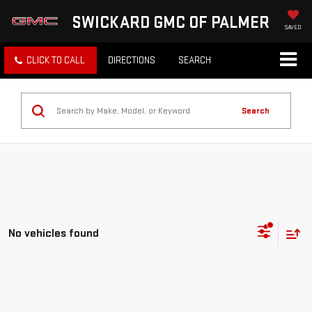
SWICKARD GMC OF PALMER
SAVED
CLICK TO CALL
DIRECTIONS
SEARCH
Search
No vehicles found