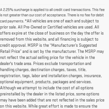
A 2.25% surcharge is applied to all credit card transactions. This fee
is not greater than our cost of acceptance. There is no fee for debit
*All vehicles are one of each and subject to
card payments.
prior sale. All Pre-Owned or Certified vehicles are used. All
offers expire at the close of business on the day the offer is
removed from this website, and all financing is subject to
credit approval. MSRP is the “Manufacturer’s Suggested
Retail Price” and is set by the manufacturer. The MSRP may
not reflect the actual selling price for the vehicle in the
dealer's trade area. Prices exclude transportation and
handling charges, destination charges, taxes, title,
registration, tags, labor and installation charges, insurance,
optional equipment, products, packages and services.
Although we attempt to include the cost of all options
preinstalled by the dealer in the listed price, some options
may have been added that are not reflected in the sales price
on this website. While great effort is made to ensure the