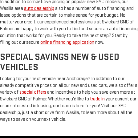
In addition to competitive pricing on popular new GMC models, our
Wasilla area
auto dealership
also has a number of auto financing and
lease options that are certain to make sense for your budget. No
matter your credit, our experienced professionals at Swickard GMC of
Palmer are happy to work with you to find and secure an auto financing
solution that works for you. Ready to take the next step? Start by
filling out our secure
online financing application
now.
SPECIAL SAVINGS NEW & USED
VEHICLES
Looking for your next vehicle near Anchorage? In addition to our
already competitive prices on all our new and used cars, we also offer a
variety of
special offers
and incentives to help you save even more at
Swickard GMC of Palmer. Whether you'd like to
trade in
your current car
or are interested in leasing, our team is here for you! Visit our GMC
dealership, just a short drive from Wasilla, to learn more about all the
ways to save on your next vehicle.