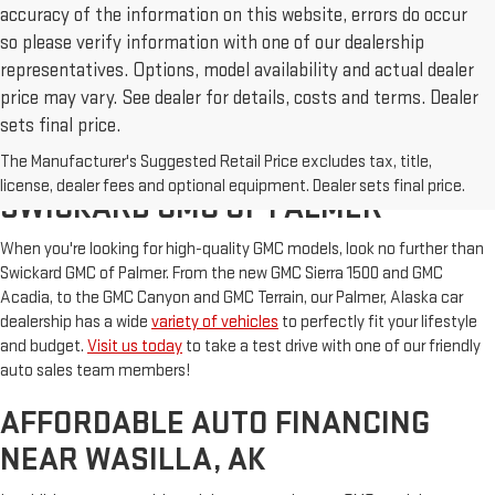
accuracy of the information on this website, errors do occur
so please verify information with one of our dealership
representatives. Options, model availability and actual dealer
price may vary. See dealer for details, costs and terms. Dealer
sets final price.
The Manufacturer's Suggested Retail Price excludes tax, title,
NEW & USED CARS FOR SALE AT
license, dealer fees and optional equipment. Dealer sets final price.
SWICKARD GMC OF PALMER
When you're looking for high-quality GMC models, look no further than
Swickard GMC of Palmer. From the new GMC Sierra 1500 and GMC
Acadia, to the GMC Canyon and GMC Terrain, our Palmer, Alaska car
dealership has a wide
variety of vehicles
to perfectly fit your lifestyle
and budget.
Visit us today
to take a test drive with one of our friendly
auto sales team members!
AFFORDABLE AUTO FINANCING
NEAR WASILLA, AK