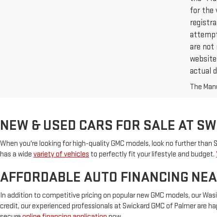
for the 
registr
attempt 
are not 
website,
actual d
The Manuf
NEW & USED CARS FOR SALE AT S
When you're looking for high-quality GMC models, look no further than
has a wide
variety of vehicles
to perfectly fit your lifestyle and budget.
AFFORDABLE AUTO FINANCING NEA
In addition to competitive pricing on popular new GMC models, our Wasi
credit, our experienced professionals at Swickard GMC of Palmer are hap
secure
online financing application
now.