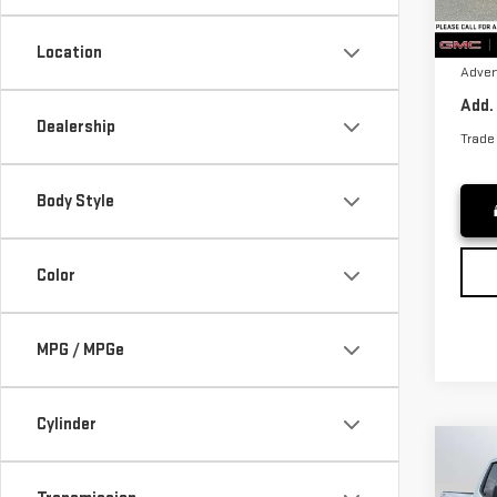
Purch
Cou
Docum
Location
Adver
Add.
Dealership
Trade
Body Style
Color
MPG / MPGe
Cylinder
Co
NE
SIE