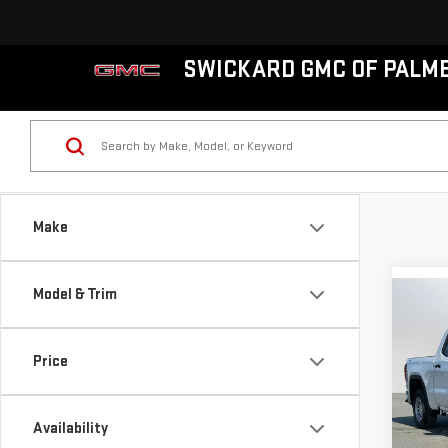
SWICKARD GMC OF PALM
Make
Model & Trim
Co
NE
SIE
Price
VIN:
1
MSRP*
Model
Availability
Bonu