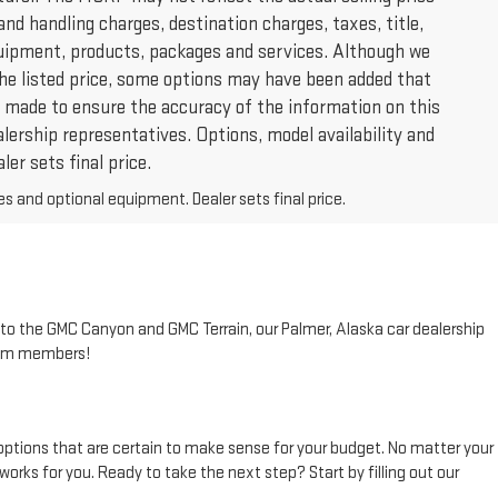
and handling charges, destination charges, taxes, title,
 equipment, products, packages and services. Although we
 the listed price, some options may have been added that
 is made to ensure the accuracy of the information on this
alership representatives. Options, model availability and
ler sets final price.
es and optional equipment. Dealer sets final price.
to the GMC Canyon and GMC Terrain, our Palmer, Alaska car dealership
team members!
options that are certain to make sense for your budget. No matter your
orks for you. Ready to take the next step? Start by filling out our