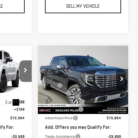
LE
SELL MY VEHICLE
Compare Vehicle
$73,894
NEW
2026
GMC
ICE
ADVERTISED PRICE
SIERRA 1500
DENALI
Less
:
G419636
VIN:
3GTUUGED5TG406799
Stock:
G406799
$75,355
MSRP*:
$77,945
Model:
TK10543
-$1,750
Bonus Cash
-$2,500
-$1,500
Purchase Allowance
-$1,750
Ext.
Int.
Ext.
Int.
In Stock
+$199
Documentation Fee
+$199
$72,304
Advertised Price
$73,894
fy For:
Add. Offers you may Qualify For:
-$3,500
Trade Assistance
-$3,000