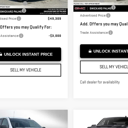
Bonus Cash
Courtesy Transportation
ase Allowance
-$1,750
rtesy Transportation
Unit
Ext.
Int.
Unit
Documentation Fee
entation Fee
+$199
Advertised Price
tised Price
$49,309
Add. Offers you may Quali
 Offers you may Qualify For:
Trade Assistance
 Assistance
-$3,000
UNLOCK INSTANT
UNLOCK INSTANT PRICE
SELL MY VEHIC
SELL MY VEHICLE
Call dealer for availability
mpare Vehicle
W
2026
GMC
Compare Vehicle
$54,684
NEW
2026
GMC
$55,724
RRA 1500