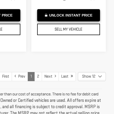
 PRICE
UNLOCK INSTANT PRICE
LE
SELL MY VEHICLE
First
Prev
1
2
Next
Last
Show: 12
ter than our cost of acceptance. There is no fee for debit card
-Owned or Certified vehicles are used. All offers expire at
 and all financing is subject to credit approval. MSRP is
urer. The MSRP may not reflect the actual selling price