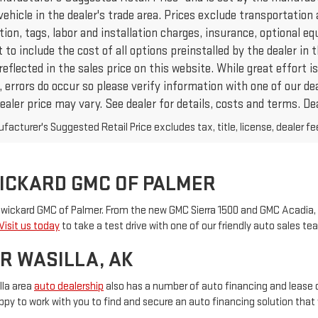
vehicle in the dealer's trade area. Prices exclude transportation 
ation, tags, labor and installation charges, insurance, optional
to include the cost of all options preinstalled by the dealer in
reflected in the sales price on this website. While great effort
 errors do occur so please verify information with one of our de
ealer price may vary. See dealer for details, costs and terms. Dea
acturer's Suggested Retail Price excludes tax, title, license, dealer fe
WICKARD GMC OF PALMER
 Swickard GMC of Palmer. From the new GMC Sierra 1500 and GMC Acadia, 
Visit us today
to take a test drive with one of our friendly auto sales 
R WASILLA, AK
lla area
auto dealership
also has a number of auto financing and lease 
py to work with you to find and secure an auto financing solution that w