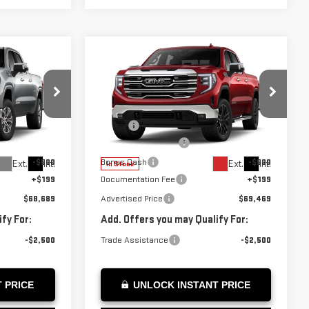
Compare Vehicle
$69,469
NEW
2026
GMC
ICE
ADVERTISED PRICE
SIERRA 1500
SLT
Less
:
Z409775
VIN:
3GTUUDE82TG291497
Stock:
G291497
$70,740
MSRP*:
$71,520
Model:
TK10743
-$1,750
Purchase Allowance
-$1,750
-$500
Bonus Cash
-$500
Ext.
Int.
Ext.
Int.
In Stock
+$199
Documentation Fee
+$199
$68,689
Advertised Price
$69,469
fy For:
Add. Offers you may Qualify For:
-$2,500
Trade Assistance
-$2,500
 PRICE
UNLOCK INSTANT PRICE