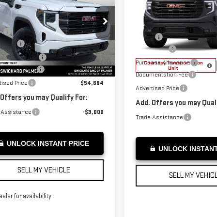
ADVERTISED PRICE
SIERRA 1500
ADVERTISED PR
VATION
ELEVATION
Less
Less
GTRUCED5TZ269314
Stock:
Z269314
:
$58,735
VIN:
1GTRUCED3TZ128273
Stock
:
TK10753
MSRP*:
Model:
TK10753
s Cash
-$2,500
Bonus Cash
ase Allowance
-$1,750
rtesy Transportation
Ext.
Int.
Purchase Allowance
Unit
Courtesy Transportation
Unit
entation Fee
+$199
Documentation Fee
tised Price
$54,684
Advertised Price
 Offers you may Qualify For:
Add. Offers you may Quali
 Assistance
-$3,000
Trade Assistance
UNLOCK INSTANT PRICE
UNLOCK INSTANT
SELL MY VEHICLE
SELL MY VEHIC
ealer for availability