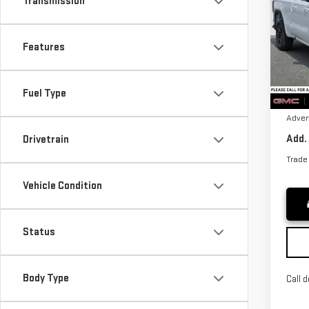
Transmission
ELE
VIN:
1
MSRP*
Features
Model
Bonu
Purch
Cou
Fuel Type
Docum
Adver
Add.
Drivetrain
Trade
Vehicle Condition
Status
Body Type
Call d