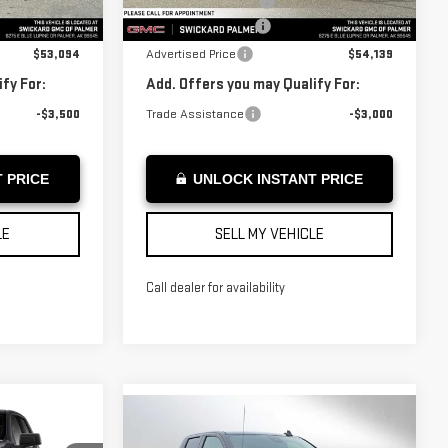
-$1,750
Purchase Allowance
-$1,750
Courtesy Transportation
Ext.
Int.
Ext.
Int.
Unit
+$199
Documentation Fee
+$199
$53,094
Advertised Price
$54,139
fy For:
Add. Offers you may Qualify For:
-$3,500
Trade Assistance
-$3,000
 PRICE
UNLOCK INSTANT PRICE
LE
SELL MY VEHICLE
Call dealer for availability
Compare Vehicle
NEW
2026
GMC
$60,549