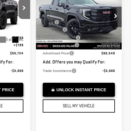
SIERRA 1500
ICE
ADVERTISED PRICE
ELEVATION
Less
:
Z128273
VIN:
1GTRUCED4TZ273869
Stock:
Z273869
$59,775
MSRP*:
$64,600
Model:
TK10753
-$2,500
Bonus Cash
-$2,500
-$1,750
Purchase Allowance
-$1,750
Ext.
Int.
In Stock
Ext.
Int.
+$199
Documentation Fee
+$199
$55,724
Advertised Price
$60,549
fy For:
Add. Offers you may Qualify For:
-$3,000
Trade Assistance
-$3,000
 PRICE
UNLOCK INSTANT PRICE
LE
SELL MY VEHICLE