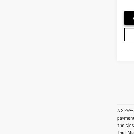
A 2.25% s
payment
the clos
the “Ma