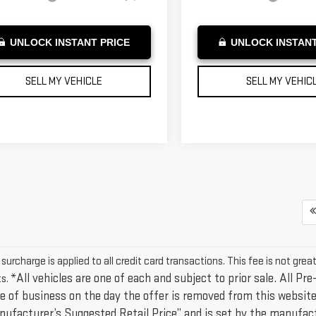
UNLOCK INSTANT PRICE
UNLOCK INSTANT
SELL MY VEHICLE
SELL MY VEHIC
urcharge is applied to all credit card transactions. This fee is not grea
*All vehicles are one of each and subject to prior sale. All Pre
s.
e of business on the day the offer is removed from this website,
nufacturer’s Suggested Retail Price” and is set by the manufact